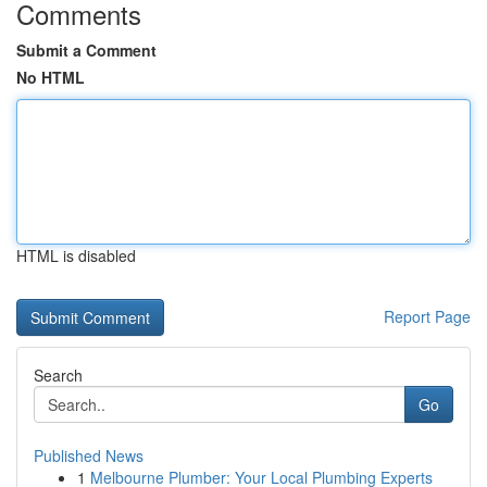
Comments
Submit a Comment
No HTML
HTML is disabled
Report Page
Search
Go
Published News
1
Melbourne Plumber: Your Local Plumbing Experts