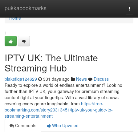
Home
pukkabookmarks
Togg
navi
Home
1
IPTV UK: The Ultimate
Streaming Hub
blakeflqa124629
331 days ago
News
Discuss
Ready to explore a world of endless entertainment? Look no
further than IPTV UK, your gateway for premium streaming
content right at your fingertips. With a vast library of shows
covering every genre imaginable, from
https://free-
bookmarking.com/story20313451/iptv-uk-your-guide-to-
streaming-entertainment
Comments
Who Upvoted