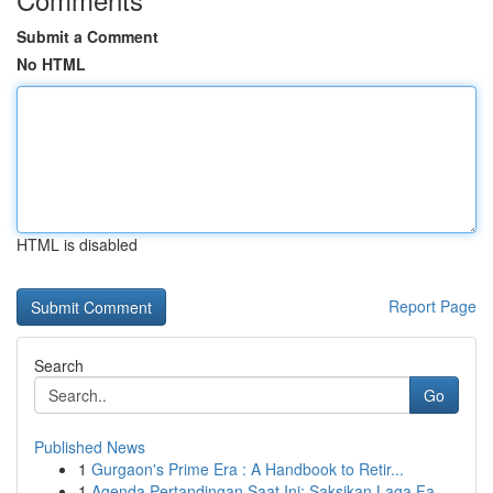
Submit a Comment
No HTML
HTML is disabled
Report Page
Search
Go
Published News
1
Gurgaon's Prime Era : A Handbook to Retir...
1
Agenda Pertandingan Saat Ini: Saksikan Laga Fa...