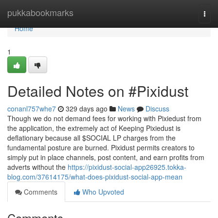
Home
pukkabookmarks
Togg
navi
Home
1
Detailed Notes on #Pixidust
conanl757whe7
329 days ago
News
Discuss
Though we do not demand fees for working with Pixiedust from
the application, the extremely act of Keeping Pixiedust is
deflationary because all $SOCIAL LP charges from the
fundamental posture are burned. Pixidust permits creators to
simply put in place channels, post content, and earn profits from
adverts without the
https://pixidust-social-app26925.tokka-
blog.com/37614175/what-does-pixidust-social-app-mean
Comments
Who Upvoted
Comments