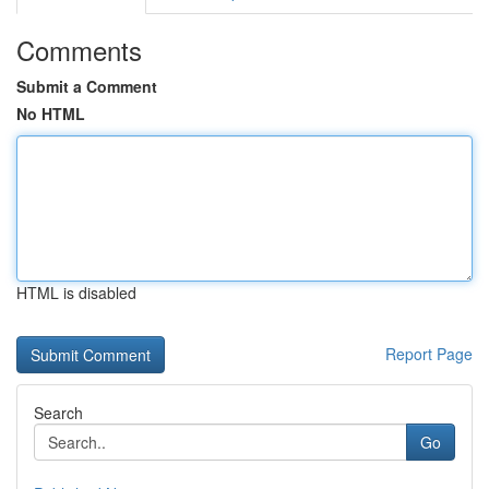
Comments
Submit a Comment
No HTML
HTML is disabled
Report Page
Search
Go