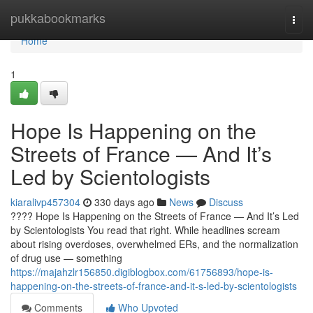
Home
pukkabookmarks
Togg
navi
Home
1
Hope Is Happening on the
Streets of France — And It’s
Led by Scientologists
kiaralivp457304
330 days ago
News
Discuss
???? Hope Is Happening on the Streets of France — And It’s Led
by Scientologists You read that right. While headlines scream
about rising overdoses, overwhelmed ERs, and the normalization
of drug use — something
https://majahzlr156850.digiblogbox.com/61756893/hope-is-
happening-on-the-streets-of-france-and-it-s-led-by-scientologists
Comments
Who Upvoted