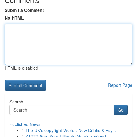
Submit a Comment
No HTML
HTML is disabled
Report Page
Search
Go
Published News
1
The UK's copyright World : Now Drinks & Psy...
1
ZT777 App: Your Ultimate Gaming Friend