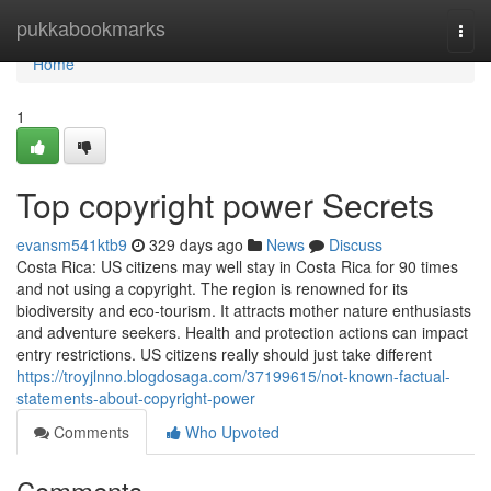
Home
pukkabookmarks
Togg
navi
Home
1
Top copyright power Secrets
evansm541ktb9
329 days ago
News
Discuss
Costa Rica: US citizens may well stay in Costa Rica for 90 times
and not using a copyright. The region is renowned for its
biodiversity and eco-tourism. It attracts mother nature enthusiasts
and adventure seekers. Health and protection actions can impact
entry restrictions. US citizens really should just take different
https://troyjlnno.blogdosaga.com/37199615/not-known-factual-
statements-about-copyright-power
Comments
Who Upvoted
Comments