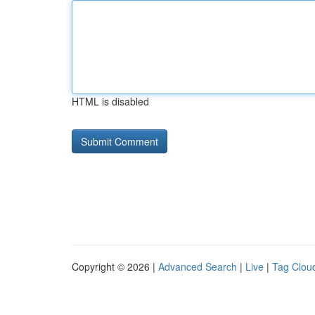
HTML is disabled
Copyright © 2026 |
Advanced Search
|
Live
|
Tag Clou