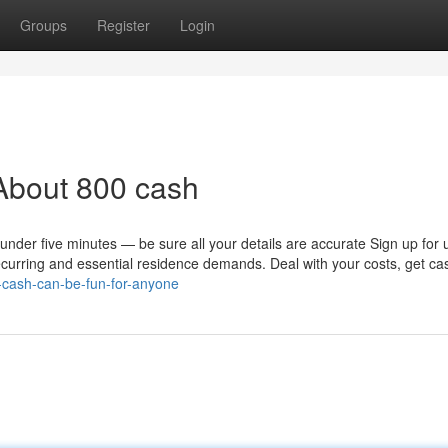
Groups
Register
Login
About 800 cash
 under five minutes — be sure all your details are accurate Sign up for 
urring and essential residence demands. Deal with your costs, get ca
-cash-can-be-fun-for-anyone