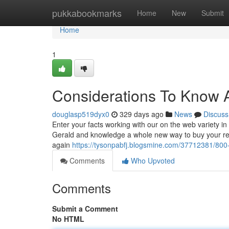
Home
pukkabookmarks
Home
New
Submit
Home
1
Considerations To Know 
douglasp519dyx0
329 days ago
News
Discuss
Enter your facts working with our on the web variety in
Gerald and knowledge a whole new way to buy your rec
again
https://tysonpabfj.blogsmine.com/37712381/800
Comments
Who Upvoted
Comments
Submit a Comment
No HTML