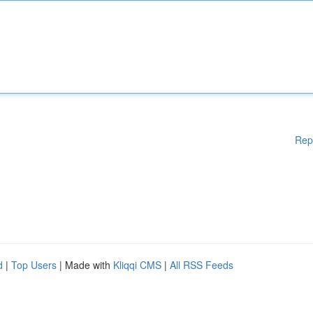
Rep
d
|
Top Users
| Made with
Kliqqi CMS
|
All RSS Feeds