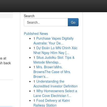
Search
Go
Published News
1
Purchase Vapes Digitally
Australia: Your De...
1
Dự Đoán Lo MN Chinh Xác
Nhat Ngay Hôm Nay [...
1
Situs Judolku Slot: Tips &
us at
Metode Mendap...
sh back
1
Mrs. Brown'sMrs.
BrownsThe Case of Mrs.
Brown's...
1
Understanding the
Accredited Investor Definition
1
Why Homeowners Select a
Lane Cove Electrician f...
1
Food Delivery at Katni
Railway Station