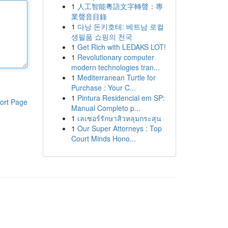
1
人工智能粵語文字轉聲：專
業聲音目錄
1
다낭 돈키호테: 베트남 로컬
생필품 쇼핑의 천국
1
Get Rich with LEDAKS LOT!
1
Revolutionary computer
modern technologies tran...
1
Mediterranean Turtle for
Purchase : Your C...
1
Pintura Residencial em SP:
ort Page
Manual Completo p...
1
เลเซอร์รักษาสิวหลุมกระสุน
1
Our Super Attorneys : Top
Court Minds Hono...