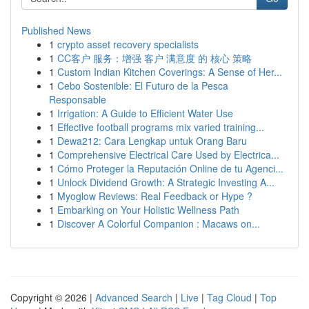
Published News
1
crypto asset recovery specialists
1
CC客户 服务：增强 客户 满意度 的 核心 策略
1
Custom Indian Kitchen Coverings: A Sense of Her...
1
Cebo Sostenible: El Futuro de la Pesca
Responsable
1
Irrigation: A Guide to Efficient Water Use
1
Effective football programs mix varied training...
1
Dewa212: Cara Lengkap untuk Orang Baru
1
Comprehensive Electrical Care Used by Electrica...
1
Cómo Proteger la Reputación Online de tu Agenci...
1
Unlock Dividend Growth: A Strategic Investing A...
1
Myoglow Reviews: Real Feedback or Hype ?
1
Embarking on Your Holistic Wellness Path
1
Discover A Colorful Companion : Macaws on...
Copyright © 2026 |
Advanced Search
|
Live
|
Tag Cloud
|
Top