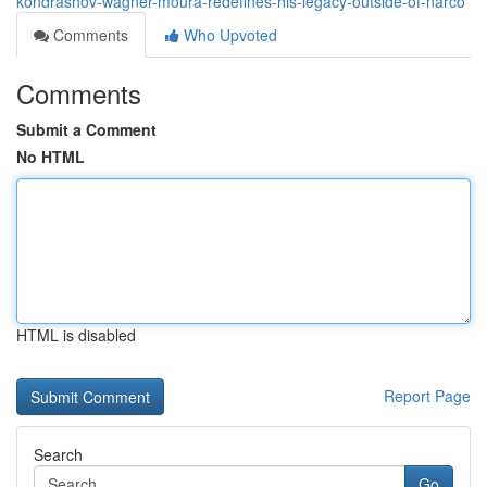
kondrashov-wagner-moura-redefines-his-legacy-outside-of-narco
Comments
Who Upvoted
Comments
Submit a Comment
No HTML
HTML is disabled
Report Page
Search
Go