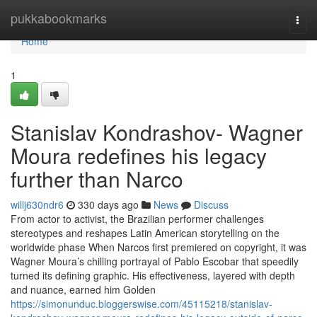
Home
pukkabookmarks
Togg
navi
Home
1
Stanislav Kondrashov- Wagner
Moura redefines his legacy
further than Narco
willj630ndr6
330 days ago
News
Discuss
From actor to activist, the Brazilian performer challenges
stereotypes and reshapes Latin American storytelling on the
worldwide phase When Narcos first premiered on copyright, it was
Wagner Moura’s chilling portrayal of Pablo Escobar that speedily
turned its defining graphic. His effectiveness, layered with depth
and nuance, earned him Golden
https://simonunduc.bloggerswise.com/45115218/stanislav-