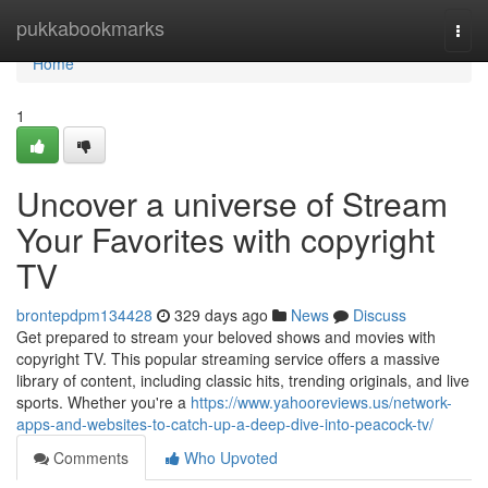
Home
pukkabookmarks
Togg
navi
Home
1
Uncover a universe of Stream
Your Favorites with copyright
TV
brontepdpm134428
329 days ago
News
Discuss
Get prepared to stream your beloved shows and movies with
copyright TV. This popular streaming service offers a massive
library of content, including classic hits, trending originals, and live
sports. Whether you're a
https://www.yahooreviews.us/network-
apps-and-websites-to-catch-up-a-deep-dive-into-peacock-tv/
Comments
Who Upvoted