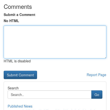
Comments
Submit a Comment
No HTML
HTML is disabled
Report Page
Search
Go
Published News