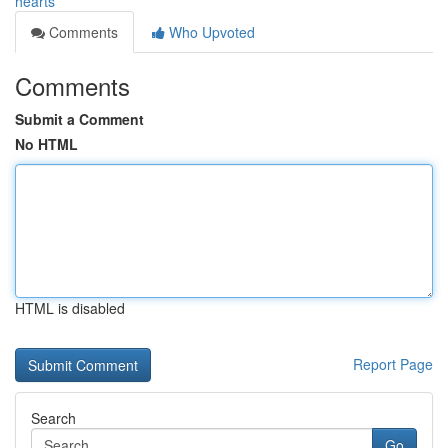
hearts
Comments
Who Upvoted
Comments
Submit a Comment
No HTML
HTML is disabled
Report Page
Search
Go