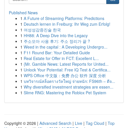
Published News
1
A Future of Streaming Platforms: Predictions
1
Deutsch lernen in Freiburg: Ihr Weg zum Erfolg!
1
여성성감증진술 한국
1
HH88: A Deep Dive into the Legacy
1
주소모아 사용 후기: 주소 정리가 끝 ?
1
Weed in the capital : A Developing Undergro...
1
F11 Round Bar: Your Detailed Guide
1
Real Estate for Offer in FCT: Excellent L...
1
{Mr. Gamble News: Latest Reports for United...
1
Unlock Your Potential: Free IQ Test & Certifica...
1
WPS Office 中文版：免费 办公 软件 深度 分析
1
บทวิจารณ์สล็อตรางวัลใหญ่ จ่ายหนัก: FS96th – ดีจ...
1
Why diversified investment strategies are essen...
1
Slime RNG: Mastering the Roblox Pet System
Copyright © 2026 |
Advanced Search
|
Live
|
Tag Cloud
|
Top