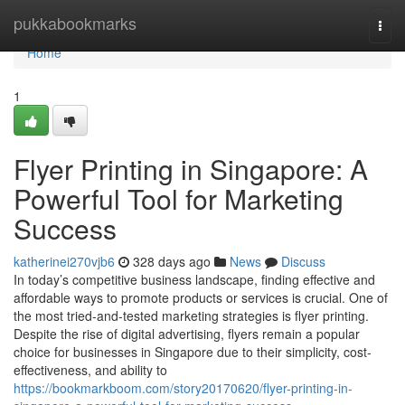
Home
pukkabookmarks
Togg
navi
Home
1
Flyer Printing in Singapore: A
Powerful Tool for Marketing
Success
katherinei270vjb6
328 days ago
News
Discuss
In today’s competitive business landscape, finding effective and
affordable ways to promote products or services is crucial. One of
the most tried-and-tested marketing strategies is flyer printing.
Despite the rise of digital advertising, flyers remain a popular
choice for businesses in Singapore due to their simplicity, cost-
effectiveness, and ability to
https://bookmarkboom.com/story20170620/flyer-printing-in-