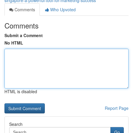
singapore-a-powerful-tool-for-marketing-success
Comments
Who Upvoted
Comments
Submit a Comment
No HTML
HTML is disabled
Report Page
Search
Go