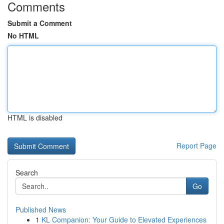
Comments
Submit a Comment
No HTML
HTML is disabled
Report Page
Search
Go
Published News
1
KL Companion: Your Guide to Elevated Experiences