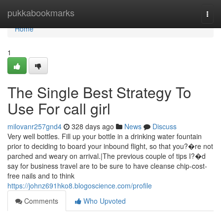
Home
pukkabookmarks
Togg
navi
Home
1
The Single Best Strategy To
Use For call girl
milovanr257gnd4
328 days ago
News
Discuss
Very well bottles. Fill up your bottle in a drinking water fountain
prior to deciding to board your inbound flight, so that you?�re not
parched and weary on arrival.|The previous couple of tips I?�d
say for business travel are to be sure to have cleanse chip-cost-
free nails and to think
https://johnz691hko8.blogoscience.com/profile
Comments
Who Upvoted