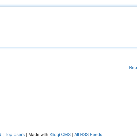
Rep
d
|
Top Users
| Made with
Kliqqi CMS
|
All RSS Feeds