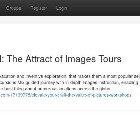
Groups
Register
Login
: The Attract of Images Tours
acation and inventive exploration, that makes them a most popular sel
cursions Mix guided journey with in-depth images instruction, enabling
the best thing about numerous locations across the globe.
com/17139775/elevate-your-craft-the-value-of-pictures-workshops