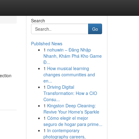
Search
Go
Published News
1
nohuwin – Đăng Nhập
Nhanh, Khám Phá Kho Game
Đ...
1
How musical learning
changes communities and
ection
en...
1
Driving Digital
Transformation: How a CIO
Consu...
1
Kingston Deep Cleaning:
Revive Your Home's Sparkle
1
Cómo elegir el mejor
seguro de hogar para prime...
1
In contemporary
photography careers,