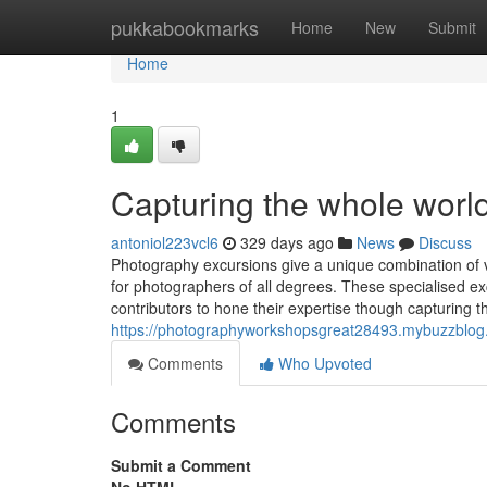
Home
pukkabookmarks
Home
New
Submit
Home
1
Capturing the whole world
antoniol223vcl6
329 days ago
News
Discuss
Photography excursions give a unique combination of v
for photographers of all degrees. These specialised ex
contributors to hone their expertise though capturing 
https://photographyworkshopsgreat28493.mybuzzblog.
Comments
Who Upvoted
Comments
Submit a Comment