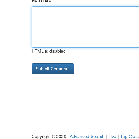
No HTML
HTML is disabled
Copyright © 2026 |
Advanced Search
|
Live
|
Tag Clou