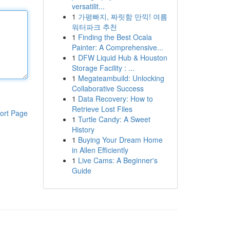
versatilit...
1
가평빠지, 짜릿함 만끽! 여름
워터파크 추천
1
Finding the Best Ocala
Painter: A Comprehensive...
1
DFW Liquid Hub & Houston
Storage Facility : ...
1
Megateambuild: Unlocking
Collaborative Success
1
Data Recovery: How to
Retrieve Lost Files
ort Page
1
Turtle Candy: A Sweet
History
1
Buying Your Dream Home
in Allen Efficiently
1
Live Cams: A Beginner's
Guide