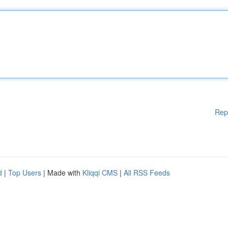
Rep
d
|
Top Users
| Made with
Kliqqi CMS
|
All RSS Feeds