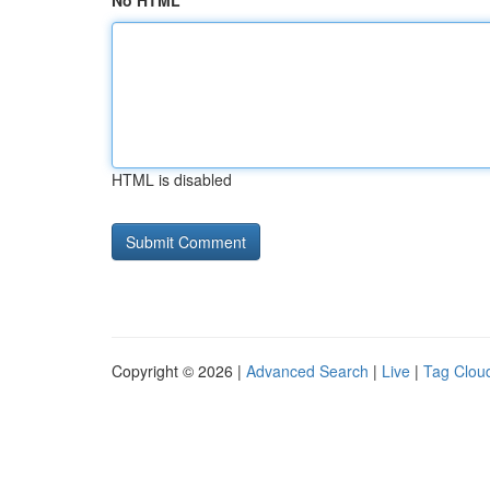
No HTML
HTML is disabled
Copyright © 2026 |
Advanced Search
|
Live
|
Tag Clou