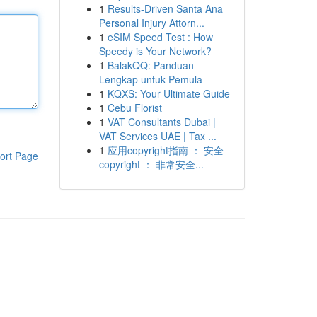
1
Results-Driven Santa Ana
Personal Injury Attorn...
1
eSIM Speed Test : How
Speedy is Your Network?
1
BalakQQ: Panduan
Lengkap untuk Pemula
1
KQXS: Your Ultimate Guide
1
Cebu Florist
1
VAT Consultants Dubai |
VAT Services UAE | Tax ...
1
应用copyright指南 ： 安全
ort Page
copyright ： 非常安全...