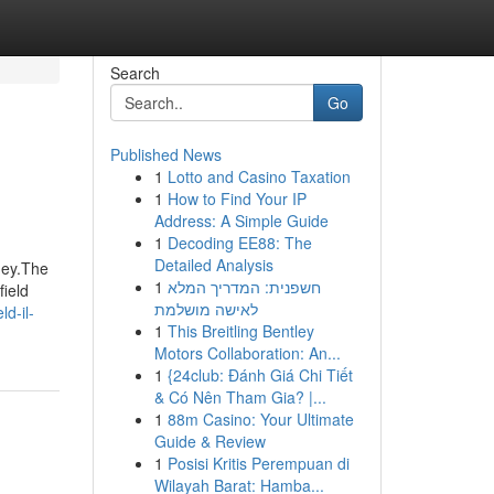
Search
Go
Published News
1
Lotto and Casino Taxation
1
How to Find Your IP
Address: A Simple Guide
1
Decoding EE88: The
Detailed Analysis
ney.The
1
חשפנית: המדריך המלא
field
לאישה מושלמת
d-il-
1
This Breitling Bentley
Motors Collaboration: An...
1
{24club: Đánh Giá Chi Tiết
& Có Nên Tham Gia? |...
1
88m Casino: Your Ultimate
Guide & Review
1
Posisi Kritis Perempuan di
Wilayah Barat: Hamba...