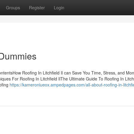
Groups
Register
Login
or Dummies
ContentsHow Roofing In Litchfield Il can Save You Time, Stress, and Mo
iques For Roofing In Litchfield IlThe Ultimate Guide To Roofing In Litch
ofing
https://kameroniueox.ampedpages.com/all-about-roofing-in-litchfiel