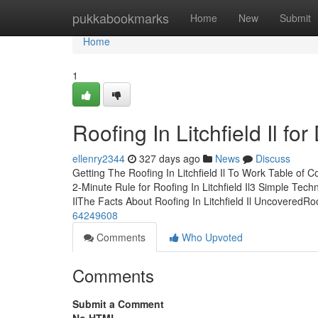
Home
pukkabookmarks
Home
New
Submit
Home
1
Roofing In Litchfield Il f
ellenry2344
327 days ago
News
Discuss
Getting The Roofing In Litchfield Il To Work Table of 
2-Minute Rule for Roofing In Litchfield Il3 Simple Techn
IlThe Facts About Roofing In Litchfield Il UncoveredRo
64249608
Comments
Who Upvoted
Comments
Submit a Comment