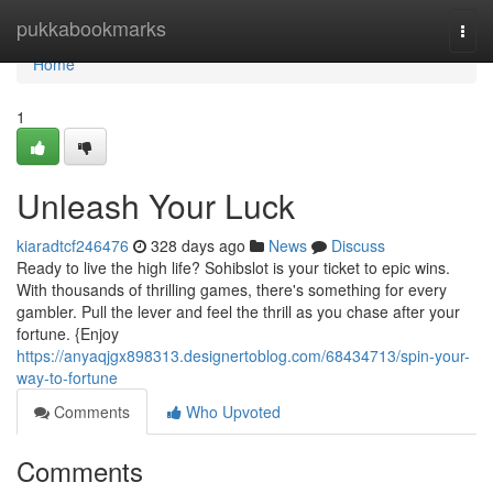
Home
pukkabookmarks
Togg
navi
Home
1
Unleash Your Luck
kiaradtcf246476
328 days ago
News
Discuss
Ready to live the high life? Sohibslot is your ticket to epic wins.
With thousands of thrilling games, there's something for every
gambler. Pull the lever and feel the thrill as you chase after your
fortune. {Enjoy
https://anyaqjgx898313.designertoblog.com/68434713/spin-your-
way-to-fortune
Comments
Who Upvoted
Comments