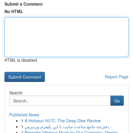
Submit a Comment
No HTML
HTML is disabled
Report Page
Search
Go
Published News
1
A Holosun 507C: The Deep Dive Review
1
دفترچه جامع ساخت سایت با این پلتفرم وردپرس...
1
Bespoke Vitreous Mugs by Our Company: Design...