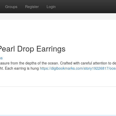
Groups
Register
Login
Pearl Drop Earrings
ss
asure from the depths of the ocean. Crafted with careful attention to det
ight. Each earring is hung
https://digibookmarks.com/story19226817/oce