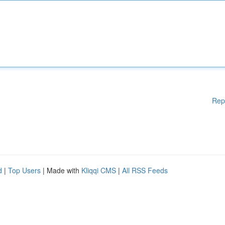
Rep
d
|
Top Users
| Made with
Kliqqi CMS
|
All RSS Feeds