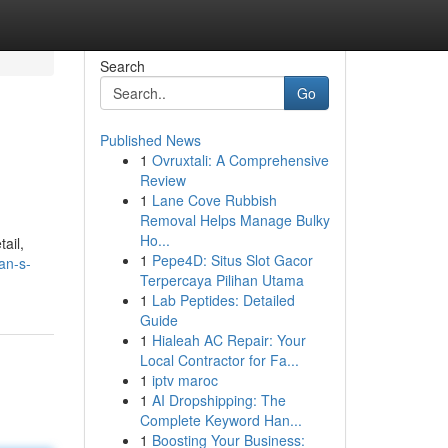
Search
Go
Published News
1
Ovruxtali: A Comprehensive
Review
1
Lane Cove Rubbish
Removal Helps Manage Bulky
Ho...
ail,
1
Pepe4D: Situs Slot Gacor
an-s-
Terpercaya Pilihan Utama
1
Lab Peptides: Detailed
Guide
1
Hialeah AC Repair: Your
Local Contractor for Fa...
1
iptv maroc
1
AI Dropshipping: The
Complete Keyword Han...
1
Boosting Your Business: