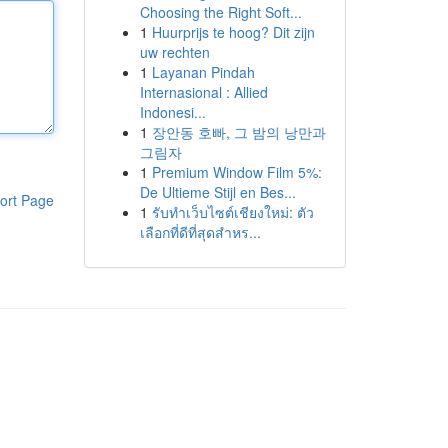
Choosing the Right Soft...
1
Huurprijs te hoog? Dit zijn
uw rechten
1
Layanan Pindah
Internasional : Allied
Indonesi...
1
장안동 호빠, 그 밤의 낭만과
그림자
1
Premium Window Film 5%:
De Ultieme Stijl en Bes...
ort Page
1
รับทำเว็บไซต์เชียงใหม่: ตัว
เลือกที่ดีที่สุดสำหร...