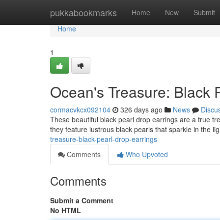
Home
pukkabookmarks
Home
New
Submit
Home
1
Ocean's Treasure: Black 
cormacvkcx092104
326 days ago
News
Discu
These beautiful black pearl drop earrings are a true tre
they feature lustrous black pearls that sparkle in the l
treasure-black-pearl-drop-earrings
Comments
Who Upvoted
Comments
Submit a Comment
No HTML