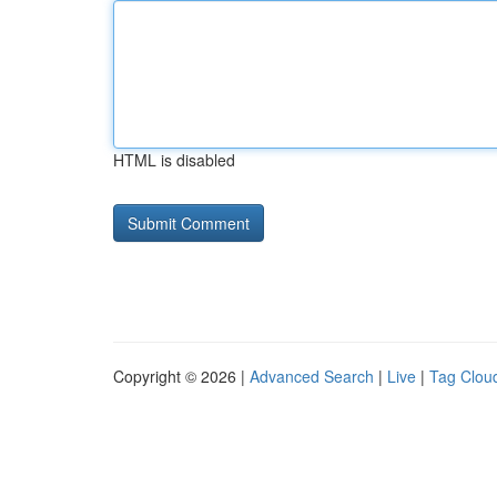
HTML is disabled
Copyright © 2026 |
Advanced Search
|
Live
|
Tag Clou