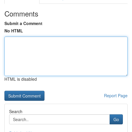
Comments
Submit a Comment
No HTML
HTML is disabled
Report Page
Search
Go