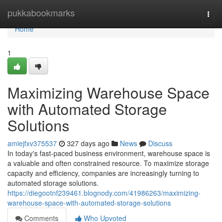
Home
pukkabookmarks
Togg
navi
Home
1
Maximizing Warehouse Space
with Automated Storage
Solutions
amiejfxv375537
327 days ago
News
Discuss
In today's fast-paced business environment, warehouse space is
a valuable and often constrained resource. To maximize storage
capacity and efficiency, companies are increasingly turning to
automated storage solutions.
https://diegootnf239461.blognody.com/41986263/maximizing-
warehouse-space-with-automated-storage-solutions
Comments
Who Upvoted