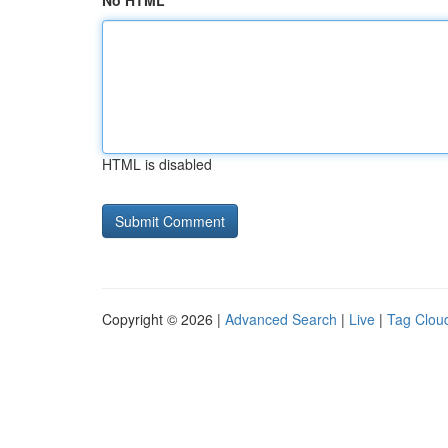
No HTML
HTML is disabled
Copyright © 2026 |
Advanced Search
|
Live
|
Tag Clou