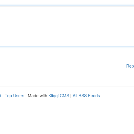
Rep
d
|
Top Users
| Made with
Kliqqi CMS
|
All RSS Feeds