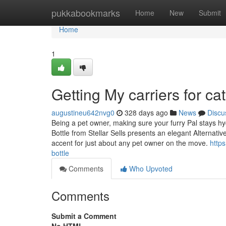
Home
pukkabookmarks
Home
New
Submit
Home
1
Getting My carriers for c
augustineu642nvg0
328 days ago
News
Discu
Being a pet owner, making sure your furry Pal stays hy
Bottle from Stellar Sells presents an elegant Alternativ
accent for just about any pet owner on the move.
https
bottle
Comments
Who Upvoted
Comments
Submit a Comment