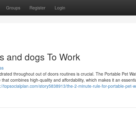
Groups
Register
Login
ats and dogs To Work
ss
drated throughout out of doors routines is crucial. The Portable Pet Wa
e that combines high-quality and affordability, which makes it an essenti
://topsocialplan.com/story5838913/the-2-minute-rule-for-portable-pet-w