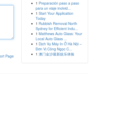
1
Preparación paso a paso
para un viaje inolvid...
1
Start Your Application
Today
1
Rubbish Removal North
Sydney for Efficient Indu...
1
Matthews Auto Glass: Your
Local Auto Glass ...
1
Dịch Vụ Máy In Ở Hà Nội –
Đơn Vị Công Ngọc C...
1
澳门金沙最新娱乐体验
ort Page