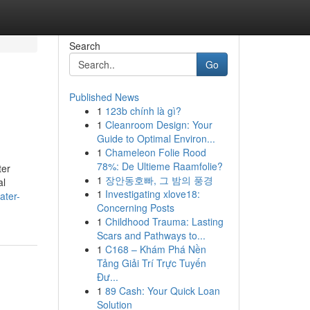
Search
Go
Published News
1
123b chính là gì?
1
Cleanroom Design: Your
Guide to Optimal Environ...
1
Chameleon Folie Rood
78%: De Ultieme Raamfolie?
ter
1
장안동호빠, 그 밤의 풍경
al
1
Investigating xlove18:
ater-
Concerning Posts
1
Childhood Trauma: Lasting
Scars and Pathways to...
1
C168 – Khám Phá Nền
Tảng Giải Trí Trực Tuyến
Đư...
1
89 Cash: Your Quick Loan
Solution