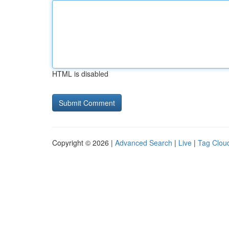
HTML is disabled
Copyright © 2026 |
Advanced Search
|
Live
|
Tag Clou