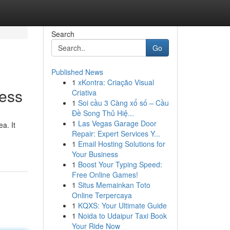
Search
Go
Published News
1
xKontra: Criação Visual
ess
Criativa
1
Soi cầu 3 Càng xổ số – Cầu
Đề Song Thủ Hiệ...
1
Las Vegas Garage Door
a. It
Repair: Expert Services Y...
1
Email Hosting Solutions for
Your Business
1
Boost Your Typing Speed:
Free Online Games!
1
Situs Memainkan Toto
Online Terpercaya
1
KQXS: Your Ultimate Guide
1
Noida to Udaipur Taxi Book
Your Ride Now