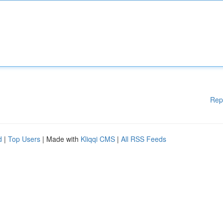
Rep
d
|
Top Users
| Made with
Kliqqi CMS
|
All RSS Feeds