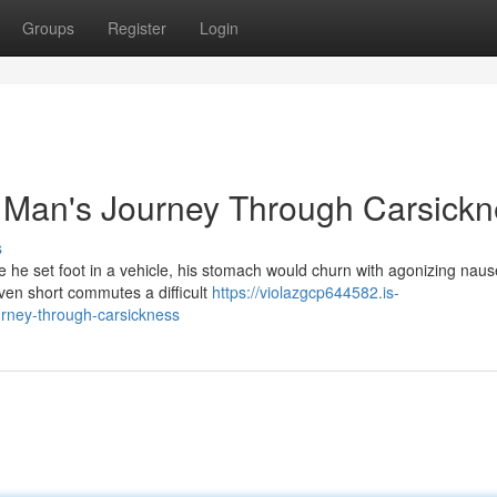
Groups
Register
Login
 Man's Journey Through Carsickn
s
he set foot in a vehicle, his stomach would churn with agonizing nause
even short commutes a difficult
https://violazgcp644582.is-
rney-through-carsickness