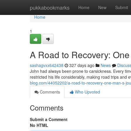
Home
pukkabookmarks
Home
New
Submit
Home
1
A Road to Recovery: One
sashagvxx642438
327 days ago
News
Discus
John had always been prone to carsickness. Every time 
restricted his life considerably, making road trips and 
blog.com/44052202/a-road-to-recovery-one-man-s-jou
Comments
Who Upvoted
Comments
Submit a Comment
No HTML