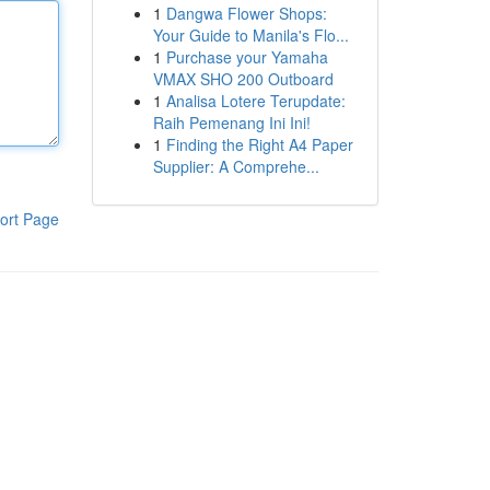
1
Dangwa Flower Shops:
Your Guide to Manila's Flo...
1
Purchase your Yamaha
VMAX SHO 200 Outboard
1
Analisa Lotere Terupdate:
Raih Pemenang Ini Ini!
1
Finding the Right A4 Paper
Supplier: A Comprehe...
ort Page