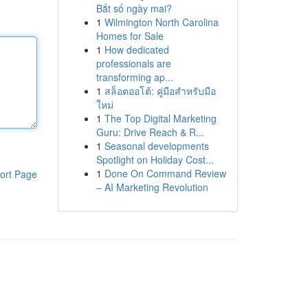
Bắt số ngày mai?
1
Wilmington North Carolina
Homes for Sale
1
How dedicated
professionals are
transforming ap...
1
สล็อตออโต้: คู่มือสำหรับมือ
ใหม่
1
The Top Digital Marketing
Guru: Drive Reach & R...
1
Seasonal developments
Spotlight on Holiday Cost...
1
Done On Command Review
ort Page
– AI Marketing Revolution