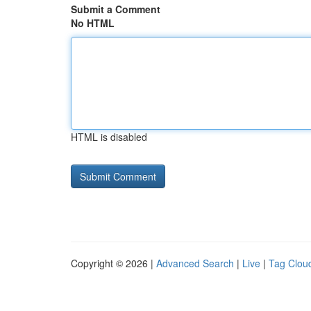
Submit a Comment
No HTML
HTML is disabled
Copyright © 2026 |
Advanced Search
|
Live
|
Tag Clou