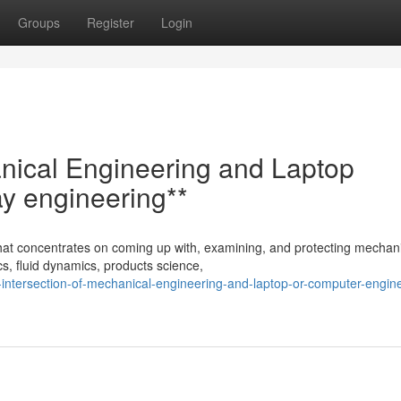
Groups
Register
Login
anical Engineering and Laptop
y engineering**
 that concentrates on coming up with, examining, and protecting mechan
s, fluid dynamics, products science,
intersection-of-mechanical-engineering-and-laptop-or-computer-engin