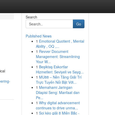
Search
Go
Published News
1
Emotional Quotient , Mental
Ability , OQ ,...
1
Revver Document
Management: Streamlining
Your W...
1
Beşiktaş Eskortlar
ical
Hizmetleri: Seviyeli ve Sayg...
1
MU88 – Nền Tảng Giải Trí
eering-
Trực Tuyến Nổi Bật Với...
1
Memahami Jaringan
Dilapisi Seng: Manfaat dan
Pe...
1
Why digital advancement
continues to drive unma...
1
Soi kèo giải 8 Miền Bắc -