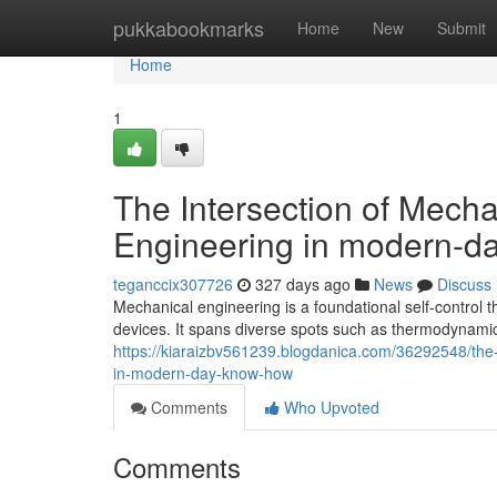
Home
pukkabookmarks
Home
New
Submit
Home
1
The Intersection of Mech
Engineering in modern-da
teganccix307726
327 days ago
News
Discuss
Mechanical engineering is a foundational self-control
devices. It spans diverse spots such as thermodynamic
https://kiaraizbv561239.blogdanica.com/36292548/the-
in-modern-day-know-how
Comments
Who Upvoted
Comments