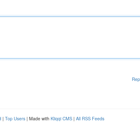
Rep
d
|
Top Users
| Made with
Kliqqi CMS
|
All RSS Feeds