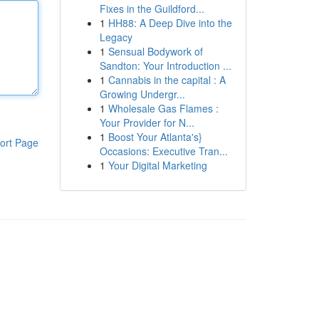
Fixes in the Guildford...
1
HH88: A Deep Dive into the
Legacy
1
Sensual Bodywork of
Sandton: Your Introduction ...
1
Cannabis in the capital : A
Growing Undergr...
1
Wholesale Gas Flames :
Your Provider for N...
1
Boost Your Atlanta's}
ort Page
Occasions: Executive Tran...
1
Your Digital Marketing