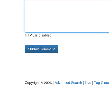
HTML is disabled
Copyright © 2026 |
Advanced Search
|
Live
|
Tag Clou