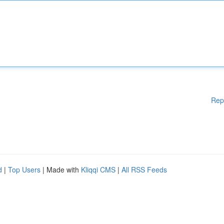
Rep
d
|
Top Users
| Made with
Kliqqi CMS
|
All RSS Feeds