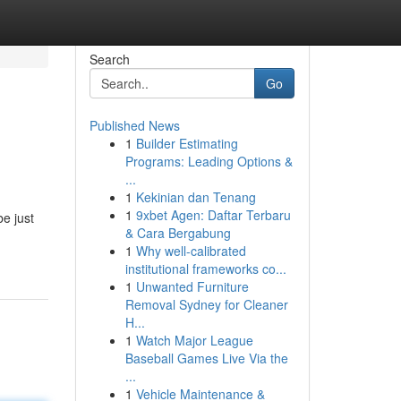
Search
Go
Published News
1
Builder Estimating
Programs: Leading Options &
...
1
Kekinian dan Tenang
1
9xbet Agen: Daftar Terbaru
e just
& Cara Bergabung
1
Why well-calibrated
institutional frameworks co...
1
Unwanted Furniture
Removal Sydney for Cleaner
H...
1
Watch Major League
Baseball Games Live Via the
...
1
Vehicle Maintenance &