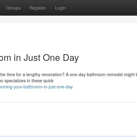
Groups
Register
Login
om in Just One Day
the time for a lengthy renovation? A one-day bathroom remodel might b
o specializes in these quick
orming-your-bathroom-in-just-one-day