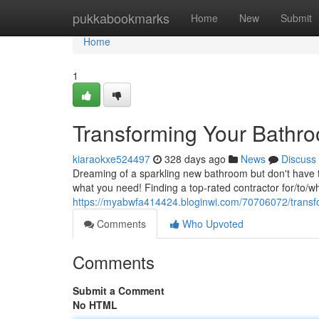
Home
pukkabookmarks
Home
New
Submit
Home
1
Transforming Your Bathro
kiaraokxe524497
328 days ago
News
Discuss
Dreaming of a sparkling new bathroom but don't have 
what you need! Finding a top-rated contractor for/to/wh
https://myabwfa414424.bloginwi.com/70706072/transf
Comments
Who Upvoted
Comments
Submit a Comment
No HTML