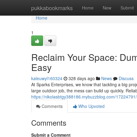
Home
pukkabookmarks
Home
New
Submit
Home
1
Reclaim Your Space: Dum
Easy
kaleuwyl160324
328 days ago
News
Discuss
At Sparks Enterprises, we know that tackling a big proje
large outdoor job, the mess can build up quickly. Relia
https://nikolasbtgy388186.mybuzzblog.com/17224791/si
Comments
Who Upvoted
Comments
Submit a Comment