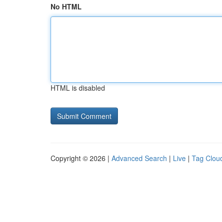
No HTML
HTML is disabled
Copyright © 2026 |
Advanced Search
|
Live
|
Tag Clou