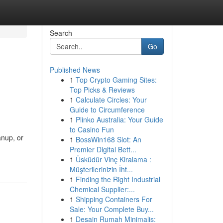
Search
Go
Published News
1
Top Crypto Gaming Sites:
Top Picks & Reviews
1
Calculate Circles: Your
Guide to Circumference
1
Plinko Australia: Your Guide
to Casino Fun
anup, or
1
BossWin168 Slot: An
Premier Digital Bett...
1
Üsküdür Vinç Kiralama :
Müşterilerinizin İht...
1
Finding the Right Industrial
Chemical Supplier:...
1
Shipping Containers For
Sale: Your Complete Buy...
1
Desain Rumah Minimalis: