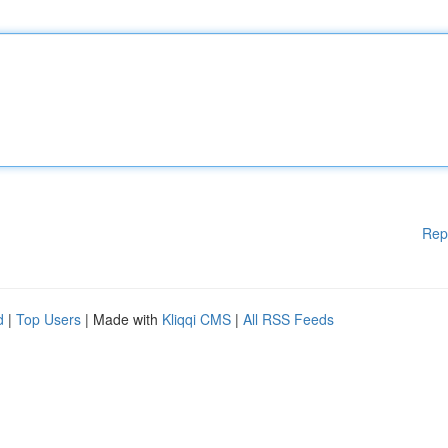
Rep
d
|
Top Users
| Made with
Kliqqi CMS
|
All RSS Feeds