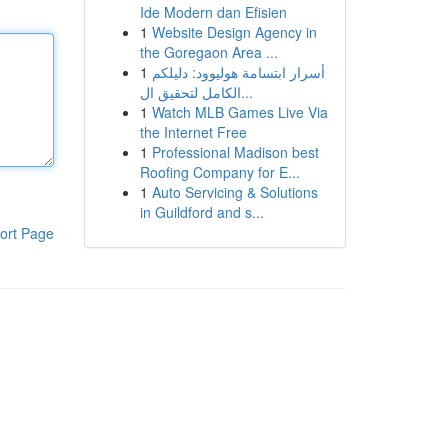
Ide Modern dan Efisien
1
Website Design Agency in
the Goregaon Area ...
1
أسرار ابتسامة هوليوود: دليلكم
الكامل لتحقيق ال...
1
Watch MLB Games Live Via
the Internet Free
1
Professional Madison best
Roofing Company for E...
1
Auto Servicing & Solutions
in Guildford and s...
ort Page