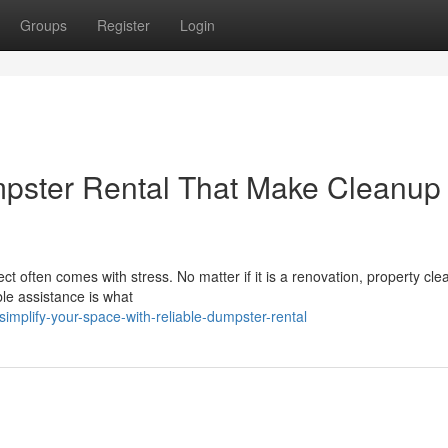
Groups
Register
Login
pster Rental That Make Cleanup
ct often comes with stress. No matter if it is a renovation, property cle
ble assistance is what
mplify-your-space-with-reliable-dumpster-rental