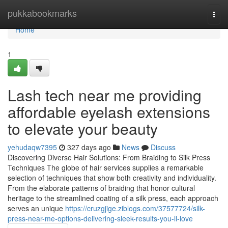
Home
pukkabookmarks
Togg
navi
Home
1
Lash tech near me providing
affordable eyelash extensions
to elevate your beauty
yehudaqw7395
327 days ago
News
Discuss
Discovering Diverse Hair Solutions: From Braiding to Silk Press
Techniques The globe of hair services supplies a remarkable
selection of techniques that show both creativity and individuality.
From the elaborate patterns of braiding that honor cultural
heritage to the streamlined coating of a silk press, each approach
serves an unique
https://cruzgjige.ziblogs.com/37577724/silk-
press-near-me-options-delivering-sleek-results-you-ll-love