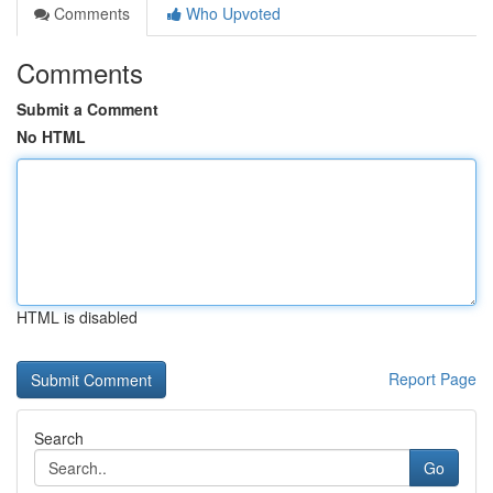
Comments
Who Upvoted
Comments
Submit a Comment
No HTML
HTML is disabled
Report Page
Search
Go