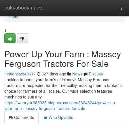
Home
pukkabookmarks
Togg
navi
Home
1
Power Up Your Farm : Massey
Ferguson Tractors For Sale
nettierzkz840617
327 days ago
News
Discuss
Looking to boost your farm's efficiency? Massey Ferguson
tractors are respected for their reliability, making them a fantastic
choice for farmers of all scales. Our wide selection features
machines to suit any
https://iwanryox685035.bloguerosa.com/36243244/power-up-
your-farm-massey-ferguson-tractors-for-sale
Comments
Who Upvoted