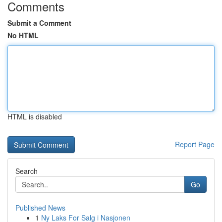
Comments
Submit a Comment
No HTML
HTML is disabled
Report Page
Search
Go
Published News
1
Ny Laks For Salg i Nasjonen