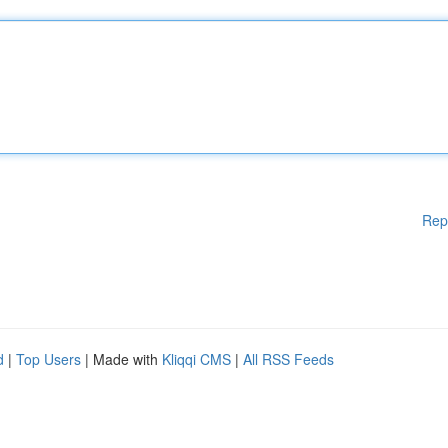
Rep
d
|
Top Users
| Made with
Kliqqi CMS
|
All RSS Feeds