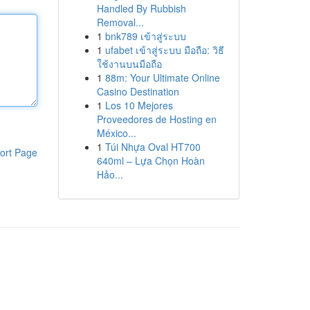
Handled By Rubbish
Removal...
1
bnk789 เข้าสู่ระบบ
1
ufabet เข้าสู่ระบบ มือถือ: วิธี
ใช้งานบนมือถือ
1
88m: Your Ultimate Online
Casino Destination
1
Los 10 Mejores
Proveedores de Hosting en
México...
1
Túi Nhựa Oval HT700
ort Page
640ml – Lựa Chọn Hoàn
Hảo...