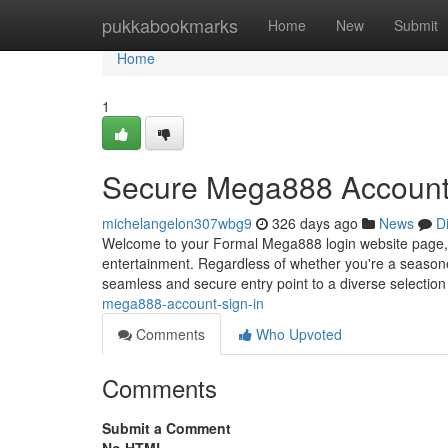
Home
pukkabookmarks
Home
New
Submit
Home
1
Secure Mega888 Account
michelangelon307wbg9
326 days ago
News
D
Welcome to your Formal Mega888 login website page, yo
entertainment. Regardless of whether you're a seasoned
seamless and secure entry point to a diverse selectio
mega888-account-sign-in
Comments
Who Upvoted
Comments
Submit a Comment