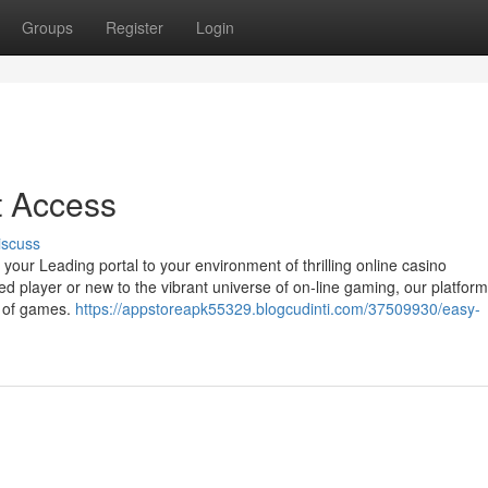
Groups
Register
Login
 Access
iscuss
ur Leading portal to your environment of thrilling online casino
 player or new to the vibrant universe of on-line gaming, our platform
n of games.
https://appstoreapk55329.blogcudinti.com/37509930/easy-