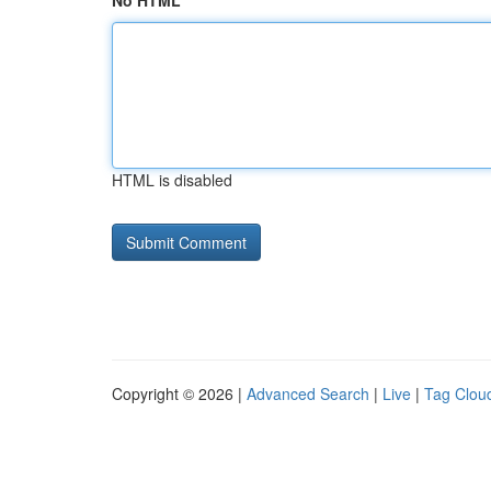
No HTML
HTML is disabled
Copyright © 2026 |
Advanced Search
|
Live
|
Tag Clou