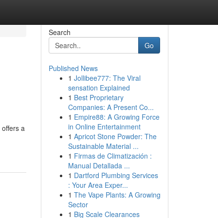
Search
Go
Published News
1
Jollibee777: The Viral
sensation Explained
1
Best Proprietary
Companies: A Present Co...
1
Empire88: A Growing Force
in Online Entertainment
 offers a
1
Apricot Stone Powder: The
Sustainable Material ...
1
Firmas de Climatización :
Manual Detallada ...
1
Dartford Plumbing Services
: Your Area Exper...
1
The Vape Plants: A Growing
Sector
1
Big Scale Clearances