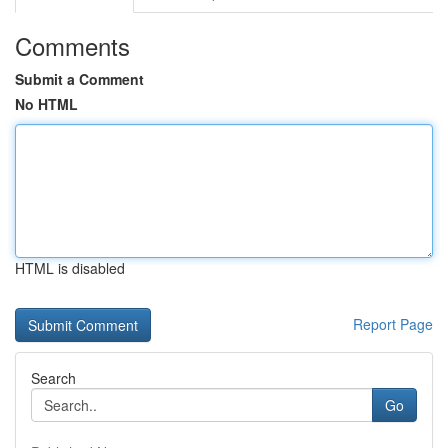
Comments
Submit a Comment
No HTML
HTML is disabled
Report Page
Search
Go