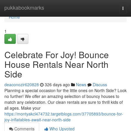
Home
pukkabookmarks
Togg
navi
Home
1
Celebrate For Joy! Bounce
House Rentals Near North
Side
deaconozir620828
326 days ago
News
Discuss
Planning a special occasion for the little ones on North Side? Look
no further! We offer an amazing selection of bouncy houses to
match any celebration. Our clean rentals are sure to thrill kids of
all ages. Make your
https://montyakcl474732.targetblogs.com/37705893/bounce-for-
joy-inflatables-await-near-north-side
Comments
Who Upvoted