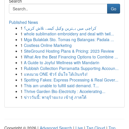
Search
Go
Published News
1
کراچی میں بہترین وکیل کیسے تلاش کریں؟
1
whole sublimation embroidery and deal with twil...
1
Mga Bulaklak Sto. Tomas ng Batangas: Padala ...
1
Costless Online Marketing
1
SiteGround Hosting Plans & Pricing: 2023 Review
1
What Are the Best Financing Options to Combine ...
1
A Guide to Joyful Wellness with Mandarin
1
Rubbish Collection Parramatta Supporting Accoun...
1
แทงมวย ONE ชัวร์ มั่นใจ ได้เงินจริง!
1
Spotting Fakes: Express Processing & Real Gover...
1
This am unable to fulfill said demand. T...
1
Thrive Garden Bio-Electricity : Accelerating...
1
ข่าววันนี้: พายุร้ายแรง เข้าสู่ ภาคใต้
Copyright © 2026 |
Advanced Search
|
Live
|
Tag Cloud
|
Top