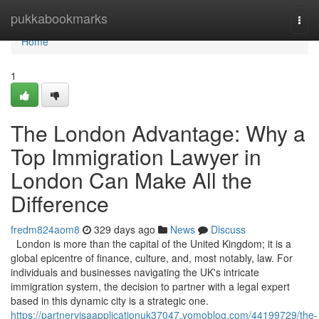
Home
pukkabookmarks
Togg
navi
Home
1
The London Advantage: Why a
Top Immigration Lawyer in
London Can Make All the
Difference
fredm824aom8
329 days ago
News
Discuss
London is more than the capital of the United Kingdom; it is a
global epicentre of finance, culture, and, most notably, law. For
individuals and businesses navigating the UK's intricate
immigration system, the decision to partner with a legal expert
based in this dynamic city is a strategic one.
https://partnervisaapplicationuk37047.yomoblog.com/44199729/the-