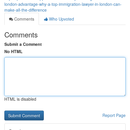
london-advantage-why-a-top-immigration-lawyer-in-london-can-
make-all-the-difference
Comments
Who Upvoted
Comments
Submit a Comment
No HTML
HTML is disabled
Report Page