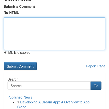
Submit a Comment
No HTML
HTML is disabled
Report Page
Search
Go
Published News
1
Developing A Dream App: A Overview to App
Clone...