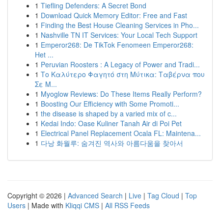
1
Tiefling Defenders: A Secret Bond
1
Download Quick Memory Editor: Free and Fast
1
Finding the Best House Cleaning Services in Pho...
1
Nashville TN IT Services: Your Local Tech Support
1
Emperor268: De TikTok Fenomeen Emperor268:
Het ...
1
Peruvian Roosters : A Legacy of Power and Tradi...
1
Το Καλύτερο Φαγητό στη Μύτικα: Ταβέρνα που
Σε Μ...
1
Myoglow Reviews: Do These Items Really Perform?
1
Boosting Our Efficiency with Some Promoti...
1
the disease is shaped by a varied mix of c...
1
Kedai Indo: Oase Kuliner Tanah Air di Poi Pet
1
Electrical Panel Replacement Ocala FL: Maintena...
1
다낭 화월루: 숨겨진 역사와 아름다움을 찾아서
Copyright © 2026 |
Advanced Search
|
Live
|
Tag Cloud
|
Top
Users
| Made with
Kliqqi CMS
|
All RSS Feeds