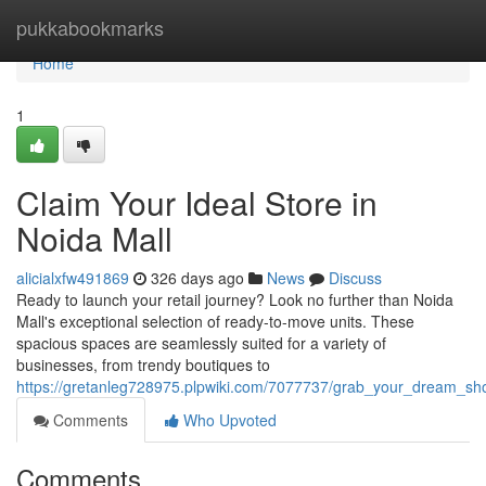
Home
pukkabookmarks
Home
1
Claim Your Ideal Store in
Noida Mall
alicialxfw491869
326 days ago
News
Discuss
Ready to launch your retail journey? Look no further than Noida
Mall's exceptional selection of ready-to-move units. These
spacious spaces are seamlessly suited for a variety of
businesses, from trendy boutiques to
https://gretanleg728975.plpwiki.com/7077737/grab_your_dream_sh
Comments
Who Upvoted
Comments