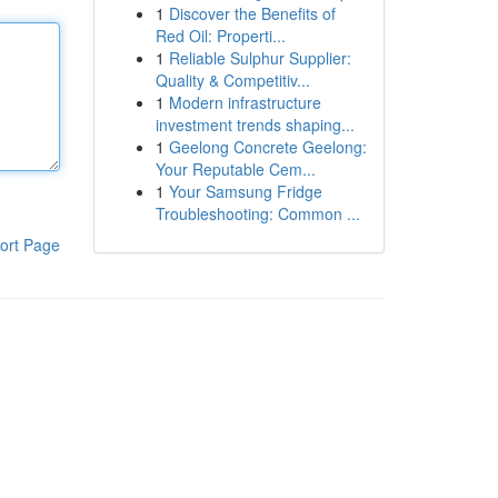
1
Discover the Benefits of
Red Oil: Properti...
1
Reliable Sulphur Supplier:
Quality & Competitiv...
1
Modern infrastructure
investment trends shaping...
1
Geelong Concrete Geelong:
Your Reputable Cem...
1
Your Samsung Fridge
Troubleshooting: Common ...
ort Page