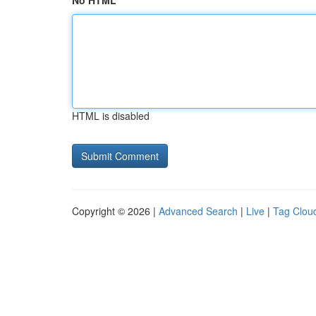
No HTML
HTML is disabled
Copyright © 2026 |
Advanced Search
|
Live
|
Tag Clou