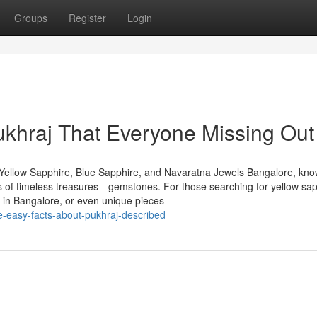
Groups
Register
Login
ukhraj That Everyone Missing Out
Yellow Sapphire, Blue Sapphire, and Navaratna Jewels Bangalore, kn
urs of timeless treasures—gemstones. For those searching for yellow sap
 in Bangalore, or even unique pieces
-easy-facts-about-pukhraj-described