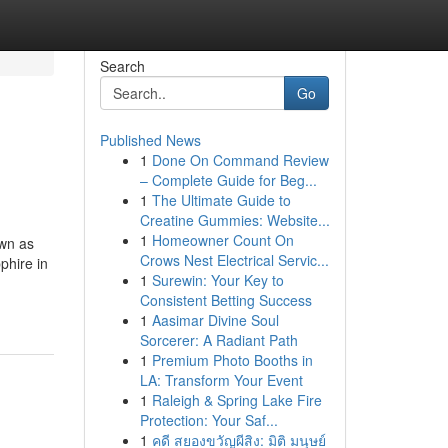
Search
Go
Published News
1
Done On Command Review
– Complete Guide for Beg...
1
The Ultimate Guide to
Creatine Gummies: Website...
1
Homeowner Count On
own as
Crows Nest Electrical Servic...
phire in
1
Surewin: Your Key to
Consistent Betting Success
1
Aasimar Divine Soul
Sorcerer: A Radiant Path
1
Premium Photo Booths in
LA: Transform Your Event
1
Raleigh & Spring Lake Fire
Protection: Your Saf...
1
คดี สยองขวัญผีสิง: มิติ มนุษย์