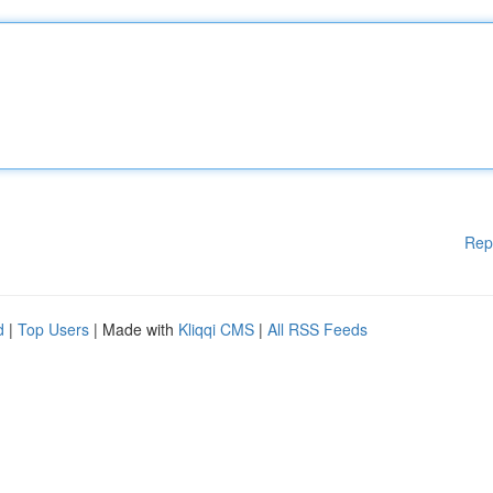
Rep
d
|
Top Users
| Made with
Kliqqi CMS
|
All RSS Feeds