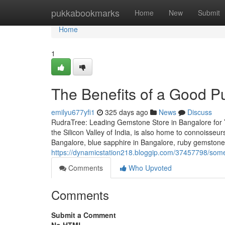
Home
pukkabookmarks
Home
New
Submit
Home
1
The Benefits of a Good P
emilyu677yfi1
325 days ago
News
Discuss
RudraTree: Leading Gemstone Store in Bangalore for 
the Silicon Valley of India, is also home to connoisse
Bangalore, blue sapphire in Bangalore, ruby gemstone
https://dynamicstation218.bloggip.com/37457798/some
Comments
Who Upvoted
Comments
Submit a Comment