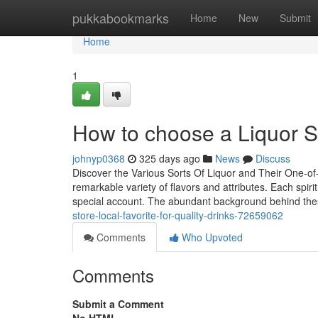
Home
pukkabookmarks
Home
New
Submit
Home
1
How to choose a Liquor St
johnyp0368
325 days ago
News
Discuss
Discover the Various Sorts Of Liquor and Their One-of-
remarkable variety of flavors and attributes. Each spiri
special account. The abundant background behind the
store-local-favorite-for-quality-drinks-72659062
Comments
Who Upvoted
Comments
Submit a Comment