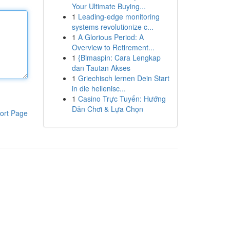
Your Ultimate Buying...
1
Leading-edge monitoring
systems revolutionize c...
1
A Glorious Period: A
Overview to Retirement...
1
{Bimaspin: Cara Lengkap
dan Tautan Akses
1
Griechisch lernen Dein Start
in die hellenisc...
1
Casino Trực Tuyến: Hướng
Dẫn Chơi & Lựa Chọn
ort Page