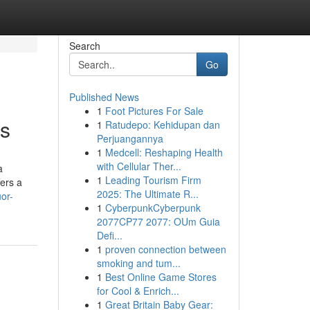
Search
Go
Published News
1
Foot Pictures For Sale
ns
1
Ratudepo: Kehidupan dan
Perjuangannya
1
Medcell: Reshaping Health
with Cellular Ther...
a
1
Leading Tourism Firm
fers a
2025: The Ultimate R...
or-
1
CyberpunkCyberpunk
2077CP77 2077: OUm Guia
Defi...
1
proven connection between
smoking and tum...
1
Best Online Game Stores
for Cool & Enrich...
1
Great Britain Baby Gear: