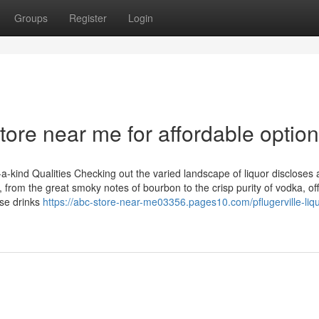
Groups
Register
Login
ore near me for affordable optio
a-kind Qualities Checking out the varied landscape of liquor discloses 
t, from the great smoky notes of bourbon to the crisp purity of vodka, of
se drinks
https://abc-store-near-me03356.pages10.com/pflugerville-liqu