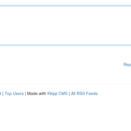
Rep
d
|
Top Users
| Made with
Kliqqi CMS
|
All RSS Feeds