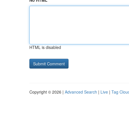
No HTML
HTML is disabled
Copyright © 2026 |
Advanced Search
|
Live
|
Tag Clou