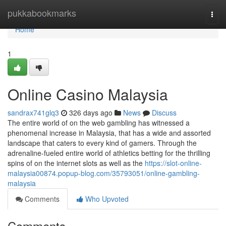
Home
pukkabookmarks
Togg
navi
Home
1
Online Casino Malaysia
sandrax741glq3
326 days ago
News
Discuss
The entire world of on the web gambling has witnessed a
phenomenal increase in Malaysia, that has a wide and assorted
landscape that caters to every kind of gamers. Through the
adrenaline-fueled entire world of athletics betting for the thrilling
spins of on the internet slots as well as the
https://slot-online-
malaysia00874.popup-blog.com/35793051/online-gambling-
malaysia
Comments
Who Upvoted
Comments