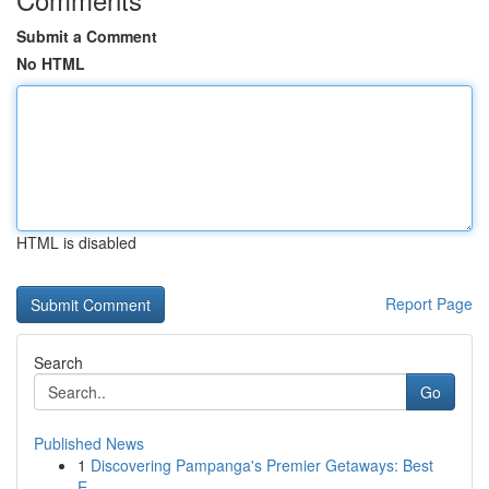
Submit a Comment
No HTML
HTML is disabled
Report Page
Search
Go
Published News
1
Discovering Pampanga's Premier Getaways: Best
E...