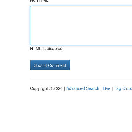
No HTML
HTML is disabled
Copyright © 2026 |
Advanced Search
|
Live
|
Tag Clou