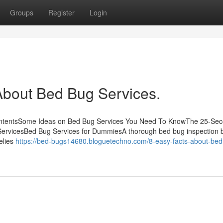
Groups
Register
Login
bout Bed Bug Services.
ContentsSome Ideas on Bed Bug Services You Need To KnowThe 25-Se
ServicesBed Bug Services for DummiesA thorough bed bug inspection 
elies
https://bed-bugs14680.bloguetechno.com/8-easy-facts-about-bed