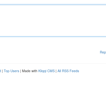
Rep
d
|
Top Users
| Made with
Kliqqi CMS
|
All RSS Feeds