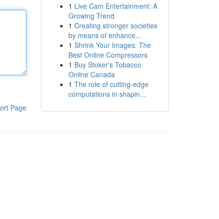
1
Live Cam Entertainment: A
Growing Trend
1
Creating stronger societies
by means of enhance...
1
Shrink Your Images: The
Best Online Compressors
1
Buy Stoker's Tobacco
Online Canada
1
The role of cutting-edge
computations in shapin...
ort Page