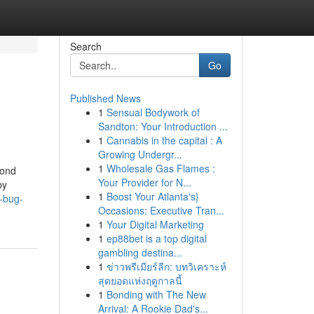
Search
Go
Published News
1
Sensual Bodywork of
Sandton: Your Introduction ...
1
Cannabis in the capital : A
Growing Undergr...
1
Wholesale Gas Flames :
cond
Your Provider for N...
by
1
Boost Your Atlanta's}
-bug-
Occasions: Executive Tran...
1
Your Digital Marketing
1
ep88bet is a top digital
gambling destina...
1
ข่าวพรีเมียร์ลีก: บทวิเคราะห์
สุดยอดแห่งฤดูกาลนี้
1
Bonding with The New
Arrival: A Rookie Dad's...