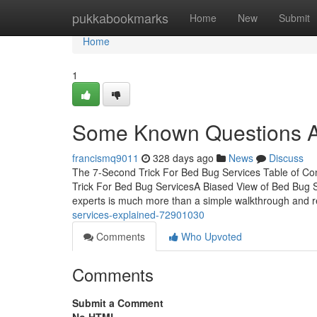
Home
pukkabookmarks
Home
New
Submit
Home
1
Some Known Questions A
francismq9011
328 days ago
News
Discuss
The 7-Second Trick For Bed Bug Services Table of 
Trick For Bed Bug ServicesA Biased View of Bed Bug 
experts is much more than a simple walkthrough and r
services-explained-72901030
Comments
Who Upvoted
Comments
Submit a Comment