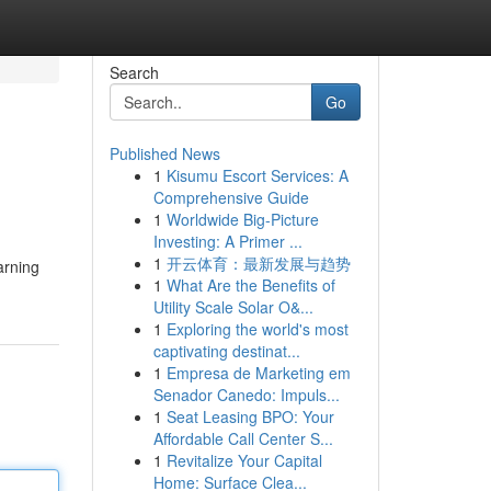
Search
Go
Published News
1
Kisumu Escort Services: A
Comprehensive Guide
1
Worldwide Big-Picture
Investing: A Primer ...
1
开云体育：最新发展与趋势
arning
1
What Are the Benefits of
Utility Scale Solar O&...
1
Exploring the world's most
captivating destinat...
1
Empresa de Marketing em
Senador Canedo: Impuls...
1
Seat Leasing BPO: Your
Affordable Call Center S...
1
Revitalize Your Capital
Home: Surface Clea...