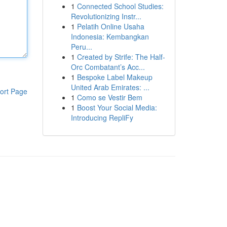
1
Connected School Studies:
Revolutionizing Instr...
1
Pelatih Online Usaha
Indonesia: Kembangkan
Peru...
1
Created by Strife: The Half-
Orc Combatant’s Acc...
1
Bespoke Label Makeup
United Arab Emirates: ...
ort Page
1
Como se Vestir Bem
1
Boost Your Social Media:
Introducing RepliFy