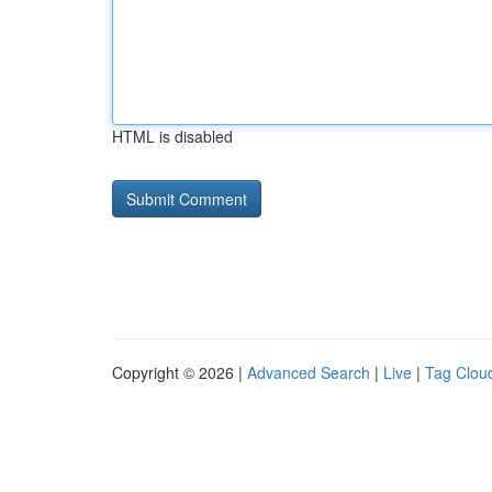
HTML is disabled
Copyright © 2026 |
Advanced Search
|
Live
|
Tag Clou