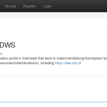
Groups
Register
Login
a DWS
ss
ucation portal in Indonesia that aims to make/mendukung/memajukan le
esources/materi/kurikulum, including
https://dws.sch.id