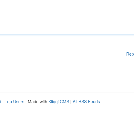
Rep
d
|
Top Users
| Made with
Kliqqi CMS
|
All RSS Feeds