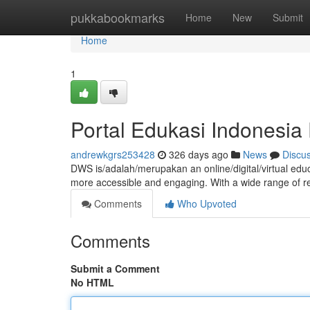
Home
pukkabookmarks
Home
New
Submit
Home
1
Portal Edukasi Indonesi
andrewkgrs253428
326 days ago
News
Discu
DWS is/adalah/merupakan an online/digital/virtual ed
more accessible and engaging. With a wide range of r
Comments
Who Upvoted
Comments
Submit a Comment
No HTML