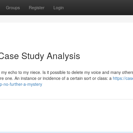
Groups
Register
Login
Case Study Analysis
my echo to my niece. Is it possible to delete my voice and many other
e one. An instance or incidence of a certain sort or class: a
https://cas
-no-further-a-mystery