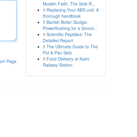
Muslim Faith, The Sole R...
1
Replacing Your ABS unit: A
thorough handbook
1
Banish Boiler Sludge:
Powerflushing for a Smoot...
1
Scientific Peptides: The
Detailed Report
1
The Ultimate Guide to The
Pot & Pan Sets
1
Food Delivery at Katni
ort Page
Railway Station