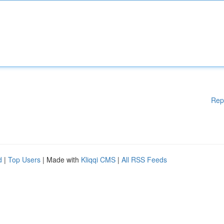
Rep
d
|
Top Users
| Made with
Kliqqi CMS
|
All RSS Feeds