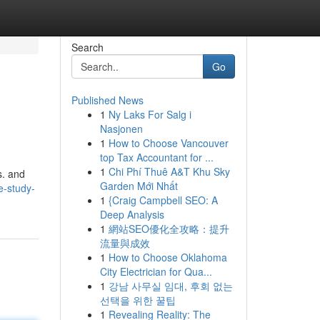
Search
Go
Published News
1
Ny Laks For Salg i
Nasjonen
1
How to Choose Vancouver
top Tax Accountant for ...
1
Chi Phí Thuê A&T Khu Sky
s. and
Garden Mới Nhất
e-study-
1
{Craig Campbell SEO: A
Deep Analysis
1
網站SEO優化全攻略：提升
流量與成效
1
How to Choose Oklahoma
City Electrician for Qua...
1
강남 사무실 임대, 후회 없는
선택을 위한 꿀팁
1
Revealing Reality: The