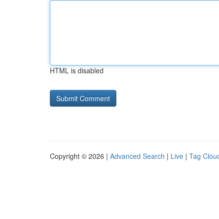
HTML is disabled
Copyright © 2026 |
Advanced Search
|
Live
|
Tag Clou