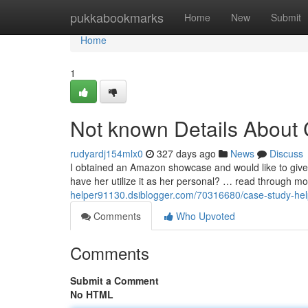
Home
pukkabookmarks
Home
New
Submit
Home
1
Not known Details About 
rudyardj154mlx0
327 days ago
News
Discuss
I obtained an Amazon showcase and would like to give 
have her utilize it as her personal? … read through mor
helper91130.dsiblogger.com/70316680/case-study-help
Comments
Who Upvoted
Comments
Submit a Comment
No HTML