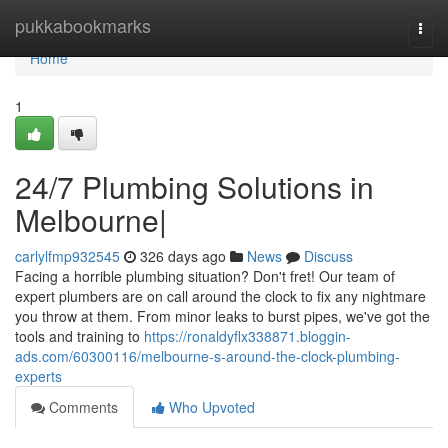
Home
pukkabookmarks
Togg
navi
Home
1
24/7 Plumbing Solutions in
Melbourne|
carlylfmp932545
326 days ago
News
Discuss
Facing a horrible plumbing situation? Don't fret! Our team of
expert plumbers are on call around the clock to fix any nightmare
you throw at them. From minor leaks to burst pipes, we've got the
tools and training to
https://ronaldyflx338871.bloggin-
ads.com/60300116/melbourne-s-around-the-clock-plumbing-
experts
Comments
Who Upvoted