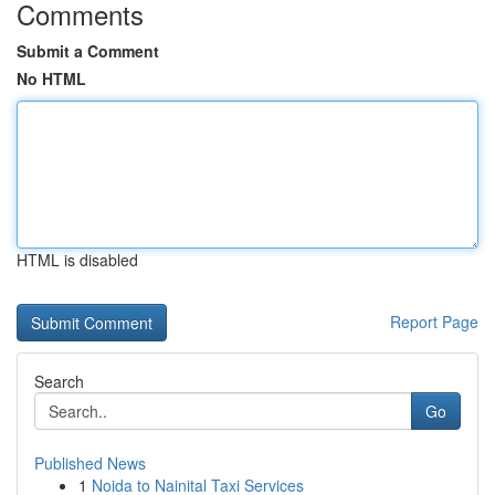
Comments
Submit a Comment
No HTML
HTML is disabled
Report Page
Search
Go
Published News
1
Noida to Nainital Taxi Services