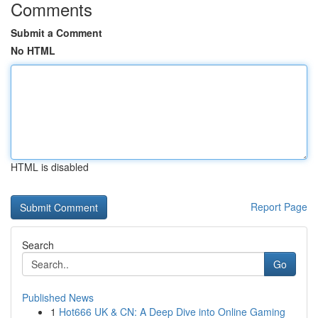
Comments
Submit a Comment
No HTML
HTML is disabled
Report Page
Search
Go
Published News
1
Hot666 UK & CN: A Deep Dive into Online Gaming