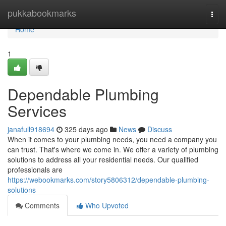
Home
pukkabookmarks
Togg
navi
Home
1
Dependable Plumbing
Services
janafull918694
325 days ago
News
Discuss
When it comes to your plumbing needs, you need a company you
can trust. That's where we come in. We offer a variety of plumbing
solutions to address all your residential needs. Our qualified
professionals are
https://webookmarks.com/story5806312/dependable-plumbing-
solutions
Comments
Who Upvoted