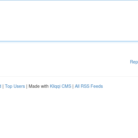
Rep
d
|
Top Users
| Made with
Kliqqi CMS
|
All RSS Feeds