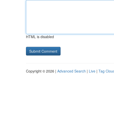
HTML is disabled
Copyright © 2026 |
Advanced Search
|
Live
|
Tag Clou