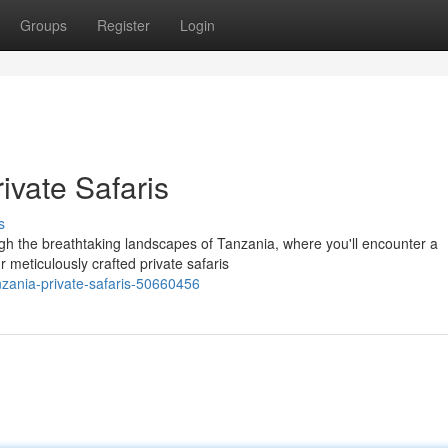
Groups
Register
Login
ivate Safaris
s
gh the breathtaking landscapes of Tanzania, where you'll encounter a
ur meticulously crafted private safaris
nzania-private-safaris-50660456