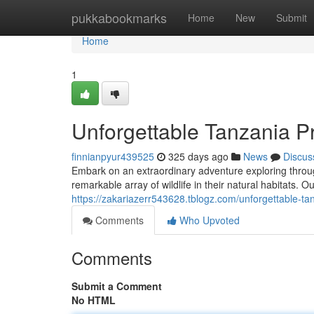
Home
pukkabookmarks
Home
New
Submit
Home
1
Unforgettable Tanzania Pr
finnianpyur439525
325 days ago
News
Discus
Embark on an extraordinary adventure exploring throu
remarkable array of wildlife in their natural habitats. O
https://zakariazerr543628.tblogz.com/unforgettable-ta
Comments
Who Upvoted
Comments
Submit a Comment
No HTML