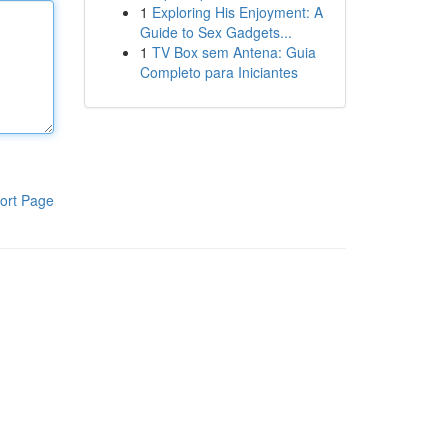
1
Exploring His Enjoyment: A
Guide to Sex Gadgets...
1
TV Box sem Antena: Guia
Completo para Iniciantes
ort Page