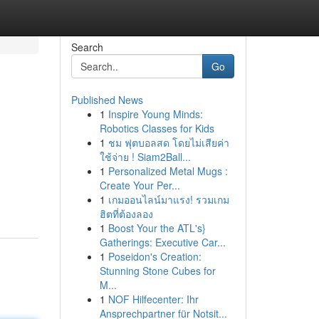
Search
Go
Published News
1
Inspire Young Minds:
Robotics Classes for Kids
1
ชม ฟุตบอลสด โดยไม่เสียค่า
ใช้จ่าย ! Siam2Ball...
1
Personalized Metal Mugs :
Create Your Per...
1
เกมออนไลน์มาแรง! รวมเกม
ฮิตที่ต้องลอง
1
Boost Your the ATL's}
Gatherings: Executive Car...
1
Poseidon's Creation:
Stunning Stone Cubes for
M...
1
NOF Hilfecenter: Ihr
Ansprechpartner für Notsit...