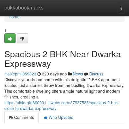
Home
pukkabookmarks
Togg
navi
Home
1
Spacious 2 BHK Near Dwarka
Expressway
nicolepmji059823
329 days ago
News
Discuss
Discover your dream home with this delightful 2 BHK apartment
located just a stone's throw from the bustling Dwarka Expressway.
This comfortable dwelling offers ample natural light and modern
finishes, creating a
https://albierqfn860001.luwebs.com/37937538/spacious-2-bhk-
close-to-dwarka-expressway
Comments
Who Upvoted