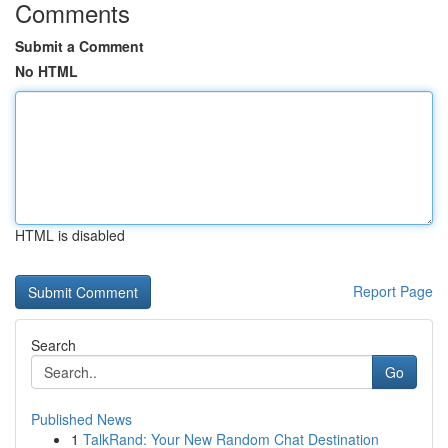
Comments
Submit a Comment
No HTML
HTML is disabled
Report Page
Search
Go
Published News
1
TalkRand: Your New Random Chat Destination