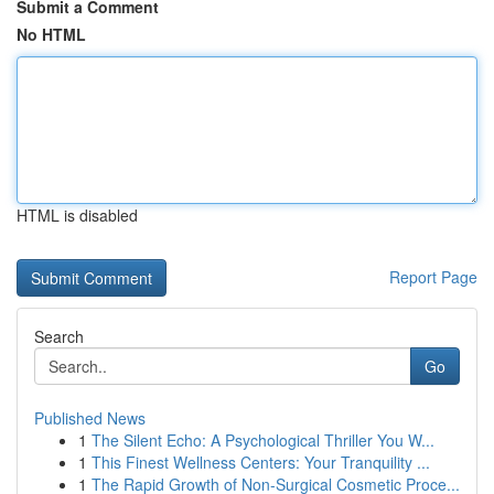
Submit a Comment
No HTML
HTML is disabled
Report Page
Search
Go
Published News
1
The Silent Echo: A Psychological Thriller You W...
1
This Finest Wellness Centers: Your Tranquility ...
1
The Rapid Growth of Non-Surgical Cosmetic Proce...