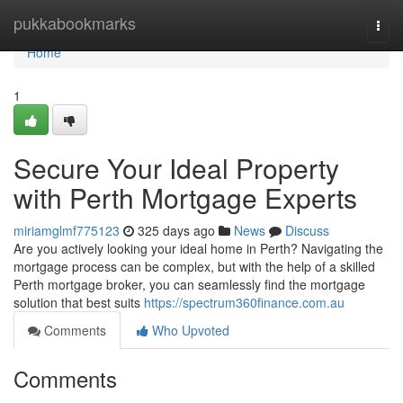
Home
pukkabookmarks
Togg
navi
Home
1
Secure Your Ideal Property
with Perth Mortgage Experts
miriamglmf775123
325 days ago
News
Discuss
Are you actively looking your ideal home in Perth? Navigating the
mortgage process can be complex, but with the help of a skilled
Perth mortgage broker, you can seamlessly find the mortgage
solution that best suits
https://spectrum360finance.com.au
Comments
Who Upvoted
Comments