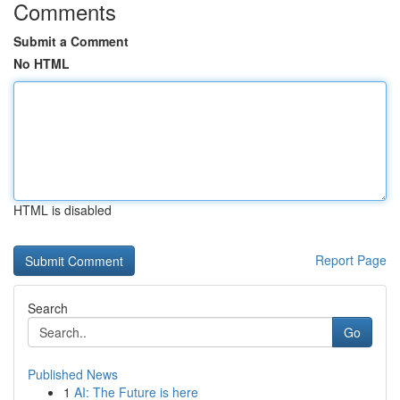
Comments
Submit a Comment
No HTML
HTML is disabled
Report Page
Search
Go
Published News
1
AI: The Future is here