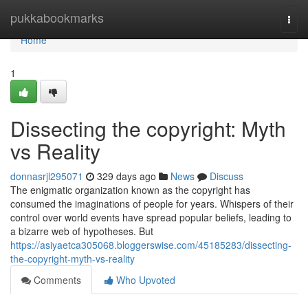
Home
pukkabookmarks
Togg
navi
Home
1
Dissecting the copyright: Myth
vs Reality
donnasrjl295071
329 days ago
News
Discuss
The enigmatic organization known as the copyright has
consumed the imaginations of people for years. Whispers of their
control over world events have spread popular beliefs, leading to
a bizarre web of hypotheses. But
https://asiyaetca305068.bloggerswise.com/45185283/dissecting-
the-copyright-myth-vs-reality
Comments
Who Upvoted