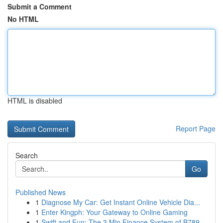
Submit a Comment
No HTML
HTML is disabled
Report Page
Search
Go
Published News
1
Diagnose My Car: Get Instant Online Vehicle Dia...
1
Enter Kingph: Your Gateway to Online Gaming
1
Swift and Fun: The 3 Min Finance System of B789...