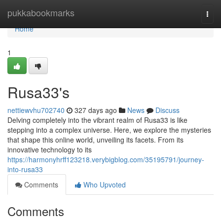
Home
pukkabookmarks
Togg
navi
Home
1
Rusa33's
nettiewvhu702740
327 days ago
News
Discuss
Delving completely into the vibrant realm of Rusa33 is like
stepping into a complex universe. Here, we explore the mysteries
that shape this online world, unveiling its facets. From its
innovative technology to its
https://harmonyhrff123218.verybigblog.com/35195791/journey-
into-rusa33
Comments
Who Upvoted
Comments