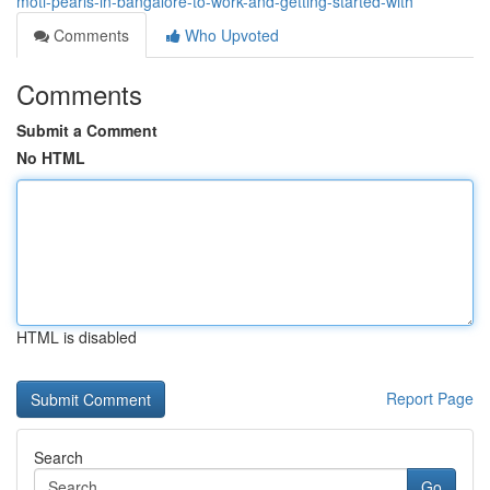
moti-pearls-in-bangalore-to-work-and-getting-started-with
Comments
Who Upvoted
Comments
Submit a Comment
No HTML
HTML is disabled
Report Page
Search
Go