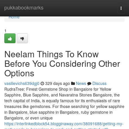
Home
pukkabookmarks
Togg
navi
Home
1
Neelam Things To Know
Before You Considering Other
Options
vasilievichs639dgj0
329 days ago
News
Discuss
RudraTree: Finest Gemstone Shop in Bangalore for Yellow
Sapphire, Blue Sapphire, and Navaratna Stones Bangalore, the
tech capital of India, is equally famous for its enthusiasts of rare
treasures like gemstones. For those searching for yellow sapphire
in Bangalore, blue sapphire in Bangalore, ruby gemstone in
Bangalore, or even unique
https://interlinkedblock54.blogginaway.com/38091688/getting-my-