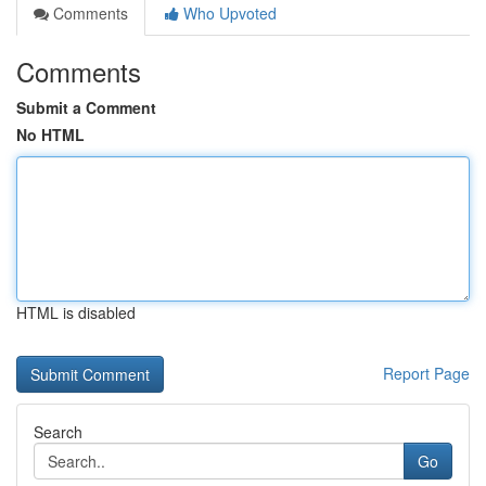
Comments
Who Upvoted
Comments
Submit a Comment
No HTML
HTML is disabled
Report Page
Search
Go