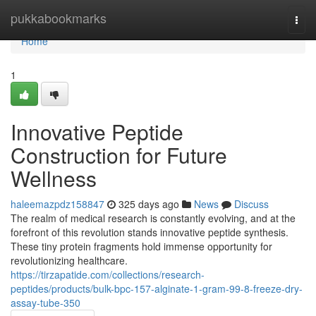
Home
pukkabookmarks
Togg
navi
Home
1
Innovative Peptide
Construction for Future
Wellness
haleemazpdz158847
325 days ago
News
Discuss
The realm of medical research is constantly evolving, and at the
forefront of this revolution stands innovative peptide synthesis.
These tiny protein fragments hold immense opportunity for
revolutionizing healthcare.
https://tirzapatide.com/collections/research-
peptides/products/bulk-bpc-157-alginate-1-gram-99-8-freeze-dry-
assay-tube-350