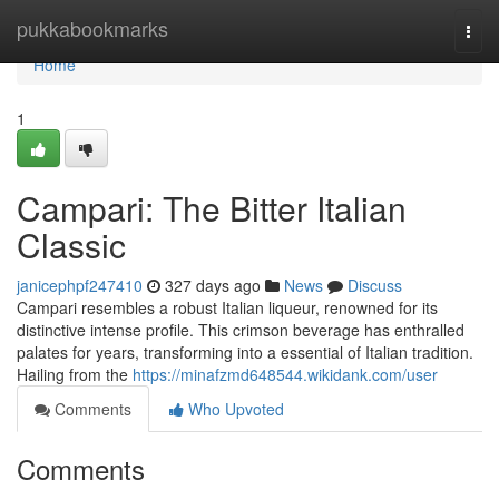
Home
pukkabookmarks
Togg
navi
Home
1
Campari: The Bitter Italian
Classic
janicephpf247410
327 days ago
News
Discuss
Campari resembles a robust Italian liqueur, renowned for its
distinctive intense profile. This crimson beverage has enthralled
palates for years, transforming into a essential of Italian tradition.
Hailing from the
https://minafzmd648544.wikidank.com/user
Comments
Who Upvoted
Comments