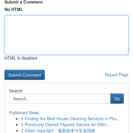
Submit a Comment
No HTML
HTML is disabled
Report Page
Search
Go
Published News
1
Finding the Best House Cleaning Services in Pho...
1
Previously Owned Flippers Games for Offer:...
1
Clash copyright：最新版本与安装指南