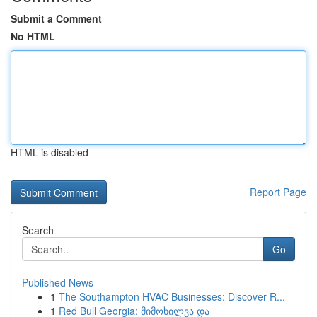
Submit a Comment
No HTML
HTML is disabled
Report Page
Search
Go
Published News
1
The Southampton HVAC Businesses: Discover R...
1
Red Bull Georgia: მიმოხილვა და