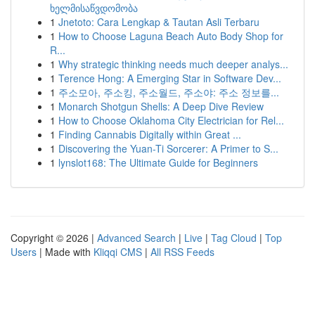
ხელმისაწვდომობა
1
Jnetoto: Cara Lengkap & Tautan Asli Terbaru
1
How to Choose Laguna Beach Auto Body Shop for
R...
1
Why strategic thinking needs much deeper analys...
1
Terence Hong: A Emerging Star in Software Dev...
1
주소모아, 주소킹, 주소월드, 주소야: 주소 정보를...
1
Monarch Shotgun Shells: A Deep Dive Review
1
How to Choose Oklahoma City Electrician for Rel...
1
Finding Cannabis Digitally within Great ...
1
Discovering the Yuan-Ti Sorcerer: A Primer to S...
1
lynslot168: The Ultimate Guide for Beginners
Copyright © 2026 |
Advanced Search
|
Live
|
Tag Cloud
|
Top
Users
| Made with
Kliqqi CMS
|
All RSS Feeds