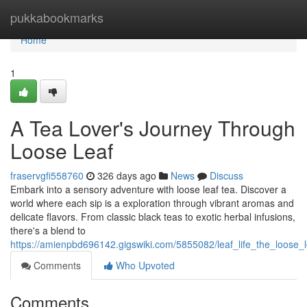
Home
pukkabookmarks
Home
1
A Tea Lover's Journey Through
Loose Leaf
fraservgfi558760
326 days ago
News
Discuss
Embark into a sensory adventure with loose leaf tea. Discover a
world where each sip is a exploration through vibrant aromas and
delicate flavors. From classic black teas to exotic herbal infusions,
there's a blend to
https://amienpbd696142.gigswiki.com/5855082/leaf_life_the_loose_
Comments
Who Upvoted
Comments