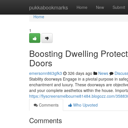
Home
pukkabookmarks
Home
New
Submit
Home
1
Boosting Dwelling Protect
Doors
emersonn863gfk3
326 days ago
News
Discus
Stability doorways Engage in a pivotal purpose in safe
enchantment and luxury. These doorways are objective-d
and your complete aesthetics within the house. Impor
https://flyscreensmelbourne81484.blogozz.com/35883
Comments
Who Upvoted
Comments