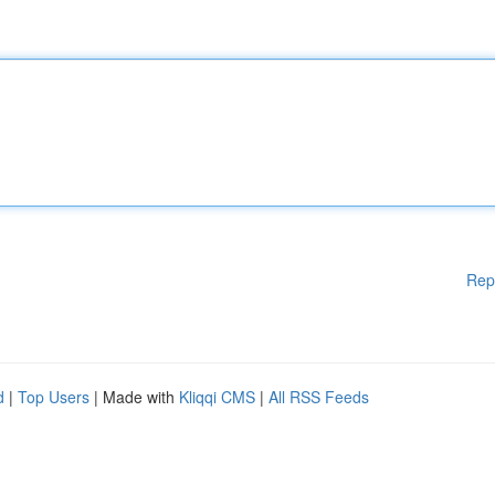
Rep
d
|
Top Users
| Made with
Kliqqi CMS
|
All RSS Feeds