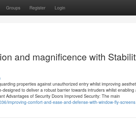
Groups
Register
Login
ion and magnificence with Stabili
s
guarding properties against unauthorized entry whilst improving aesthet
esigned to deliver a robust barrier towards intruders whilst enabling a
tant Advantages of Security Doors Improved Security: The main
036/improving-comfort-and-ease-and-defense-with-window-fly-screens