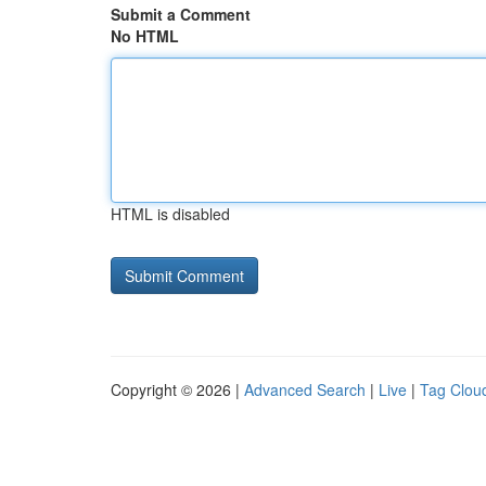
Submit a Comment
No HTML
HTML is disabled
Copyright © 2026 |
Advanced Search
|
Live
|
Tag Clou