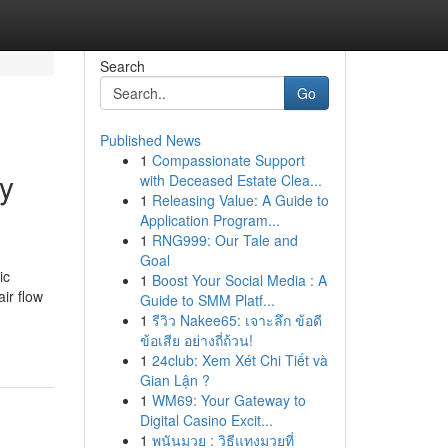
Search
Go
Published News
1
Compassionate Support
ty
with Deceased Estate Clea...
1
Releasing Value: A Guide to
Application Program...
1
RNG999: Our Tale and
Goal
ic
1
Boost Your Social Media : A
ir flow
Guide to SMM Platf...
1
รีวิว Nakee65: เจาะลึก ข้อดี
ข้อเสีย อย่างถี่ถ้วน!
1
24club: Xem Xét Chi Tiết và
Gian Lận ?
1
WM69: Your Gateway to
Digital Casino Excit...
1
พนันมวย : วิธีแทงมวยที่