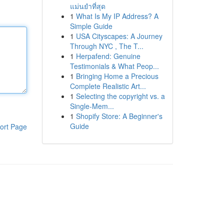
แม่นยำที่สุด
1
What Is My IP Address? A
Simple Guide
1
USA Cityscapes: A Journey
Through NYC , The T...
1
Herpafend: Genuine
Testimonials & What Peop...
1
Bringing Home a Precious
Complete Realistic Art...
1
Selecting the copyright vs. a
Single-Mem...
1
Shopify Store: A Beginner's
Guide
ort Page