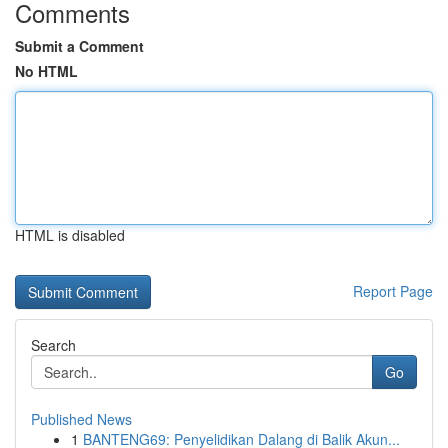
Comments
Submit a Comment
No HTML
HTML is disabled
Report Page
Search
Go
Published News
1
BANTENG69: Penyelidikan Dalang di Balik Akun...