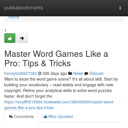
Home
pukkabookmarks
Togg
navi
Home
1
Master Word Games Like a
Pro: Tips & Tricks
honeytzob927262
326 days ago
News
Discuss
Want to excel the word game scene? It's all about skill. Start by
building your vocabulary – read widely and engage with new
copyright. Refine your analytical skills to solve word puzzles
faster. And don't forget the
https://rorylflh515564.howeweb.com/38049859/master-word-
games-like-a-pro-tips-tricks
Comments
Who Upvoted