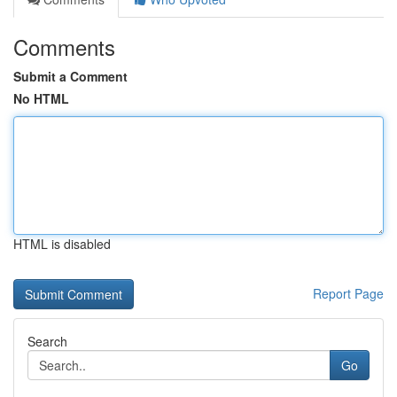
Comments
Submit a Comment
No HTML
HTML is disabled
Report Page
Search
Go