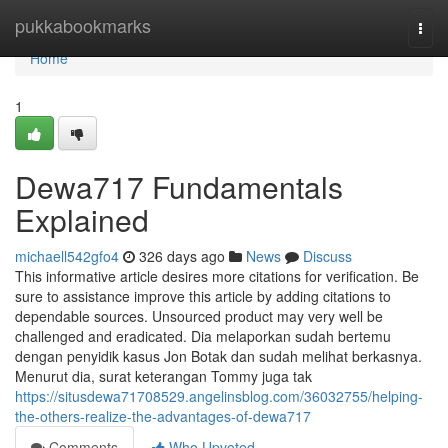
Home
pukkabookmarks
Togg
navi
Home
1
Dewa717 Fundamentals
Explained
michaell542gfo4
326 days ago
News
Discuss
This informative article desires more citations for verification. Be
sure to assistance improve this article by adding citations to
dependable sources. Unsourced product may very well be
challenged and eradicated. Dia melaporkan sudah bertemu
dengan penyidik kasus Jon Botak dan sudah melihat berkasnya.
Menurut dia, surat keterangan Tommy juga tak
https://situsdewa71708529.angelinsblog.com/36032755/helping-
the-others-realize-the-advantages-of-dewa717
Comments
Who Upvoted