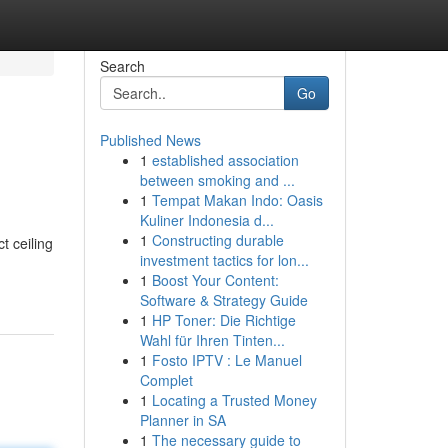
Search
Go
Published News
1
established association
between smoking and ...
1
Tempat Makan Indo: Oasis
Kuliner Indonesia d...
1
Constructing durable
t ceiling
investment tactics for lon...
1
Boost Your Content:
Software & Strategy Guide
1
HP Toner: Die Richtige
Wahl für Ihren Tinten...
1
Fosto IPTV : Le Manuel
Complet
1
Locating a Trusted Money
Planner in SA
1
The necessary guide to