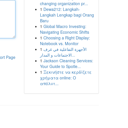
changing organization pr...
1
Dewa212: Langkah-
Langkah Lengkap bagi Orang
Baru
1
Global Macro Investing:
Navigating Economic Shifts
1
Choosing a Right Display:
Notebook vs. Monitor
1
الأجهزة التفاعلية في غرف
الاجتماعات و المدار...
ort Page
1
Jackson Cleaning Services:
Your Guide to Spotle...
1
Ξεκινήστε να κερδίζετε
χρήματα online: Ο
απόλυτ...