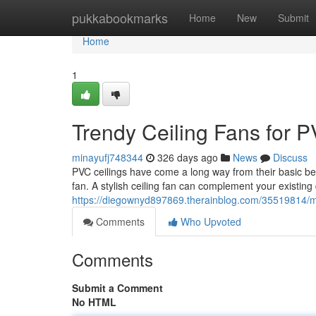
Home
pukkabookmarks
Home
New
Submit
Home
1
Trendy Ceiling Fans for P
minayufj748344
326 days ago
News
Discuss
PVC ceilings have come a long way from their basic beg
fan. A stylish ceiling fan can complement your existin
https://diegownyd897869.therainblog.com/35519814/mod
Comments
Who Upvoted
Comments
Submit a Comment
No HTML