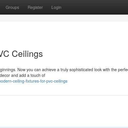
Groups
Register
Login
VC Ceilings
innings. Now you can achieve a truly sophisticated look with the perfec
g decor and add a touch of
ern-ceiling-fixtures-for-pvc-ceilings