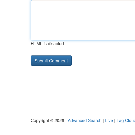
HTML is disabled
Copyright © 2026 |
Advanced Search
|
Live
|
Tag Clou