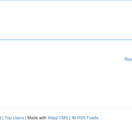
Rep
d
|
Top Users
| Made with
Kliqqi CMS
|
All RSS Feeds