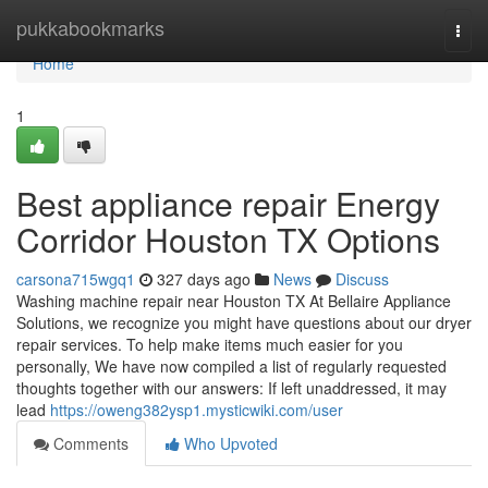
Home
pukkabookmarks
Togg
navi
Home
1
Best appliance repair Energy
Corridor Houston TX Options
carsona715wgq1
327 days ago
News
Discuss
Washing machine repair near Houston TX At Bellaire Appliance
Solutions, we recognize you might have questions about our dryer
repair services. To help make items much easier for you
personally, We have now compiled a list of regularly requested
thoughts together with our answers: If left unaddressed, it may
lead
https://oweng382ysp1.mysticwiki.com/user
Comments
Who Upvoted