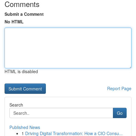
Comments
Submit a Comment
No HTML
HTML is disabled
Report Page
Search
Go
Published News
1
Driving Digital Transformation: How a CIO Consu...