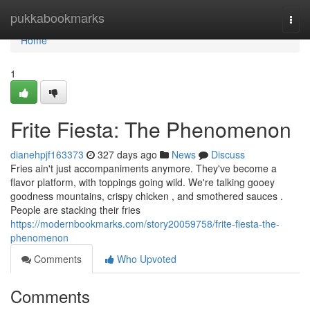
Home
pukkabookmarks
Togg
navi
Home
1
Frite Fiesta: The Phenomenon
dianehpjf163373
327 days ago
News
Discuss
Fries ain't just accompaniments anymore. They've become a
flavor platform, with toppings going wild. We're talking gooey
goodness mountains, crispy chicken , and smothered sauces .
People are stacking their fries
https://modernbookmarks.com/story20059758/frite-fiesta-the-
phenomenon
Comments
Who Upvoted
Comments