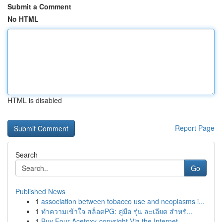
Submit a Comment
No HTML
HTML is disabled
Report Page
Search
Go
Published News
1
association between tobacco use and neoplasms i...
1
ทำความเข้าใจ สล็อตPG: คู่มือ รุ่น ละเอียด สำหรั...
1
Buy Four-Acetoxy-copyright Via the Internet...