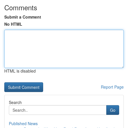
Comments
Submit a Comment
No HTML
HTML is disabled
Report Page
Search
Go
Published News