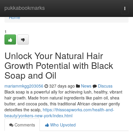
Home
pukkabookmarks
Togg
navi
Home
1
Unlock Your Natural Hair
Growth Potential with Black
Soap and Oil
mariammkgg203056
327 days ago
News
Discuss
Black soap is a powerful ally for achieving lush, healthy, vibrant
hair growth. Made from natural ingredients like palm oil, shea
butter, and cocoa pods, this traditional African cleanser gently
detoxifies the scalp,
https://thissoapworks.com/health-and-
beauty/yonkers-new-york/index.html
Comments
Who Upvoted